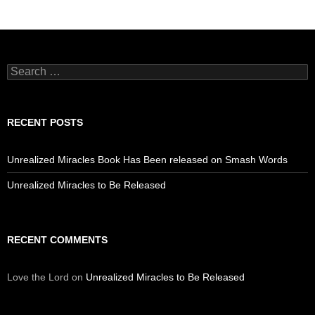
Search
for:
RECENT POSTS
Unrealized Miracles Book Has Been released on Smash Words
Unrealized Miracles to Be Released
RECENT COMMENTS
Love the Lord
on
Unrealized Miracles to Be Released