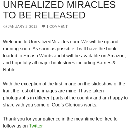
UNREALIZED MIRACLES
TO BE RELEASED
JANUARY 2, 2012
1 COMMENT
Welcome to UnrealizedMiracles.com. We will be up and
running soon. As soon as possible, I will have the book
loaded to Smash Words and it will be available on Amazon,
and hopefully all major book stores including Barnes &
Noble.
With the exception of the first image on the slideshow of the
trail, the rest of the images are mine. I have taken
photographs in different parts of the country and am happy to
share with you some of God’s Glorious works.
Thank you for your patience in the meantime feel free to
follow us on
Twitter.