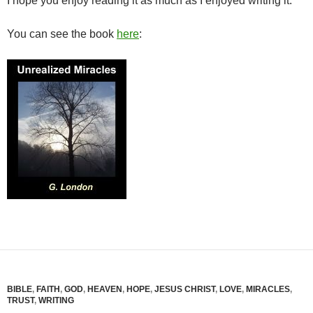
I hope you enjoy reading it as much as I enjoyed writing it.
You can see the book
here
:
BIBLE
,
FAITH
,
GOD
,
HEAVEN
,
HOPE
,
JESUS CHRIST
,
LOVE
,
MIRACLES
,
TRUST
,
WRITING