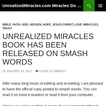
Skip
Search
UnrealizedMiracles.com Miracles Do Happen
to
PRIMAR
content
MENU
BIBLE
,
FAITH
,
GOD
,
HEAVEN
,
HOPE
,
JESUS CHRIST
,
LOVE
,
MIRACLES
,
TRUST
UNREALIZED MIRACLES
BOOK HAS BEEN
RELEASED ON SMASH
WORDS
JANUARY 10, 2012
LEAVE A COMMENT
After many long hours of editing and re-editing, I am pleased
to have the official copy posted to smash words. You can
read it on most e-readers or read it from your computer.