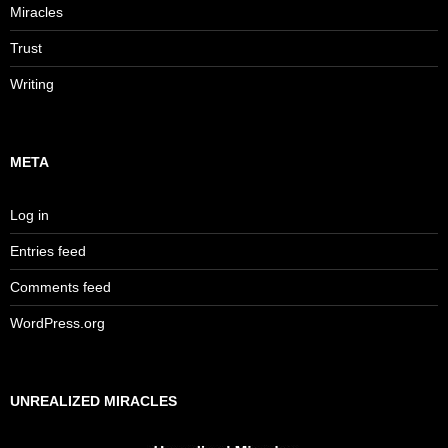
Miracles
Trust
Writing
META
Log in
Entries feed
Comments feed
WordPress.org
UNREALIZED MIRACLES