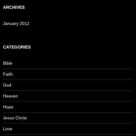
ARCHIVES
January 2012
CATEGORIES
Bible
Faith
God
Heaven
Hope
Jesus Christ
Love