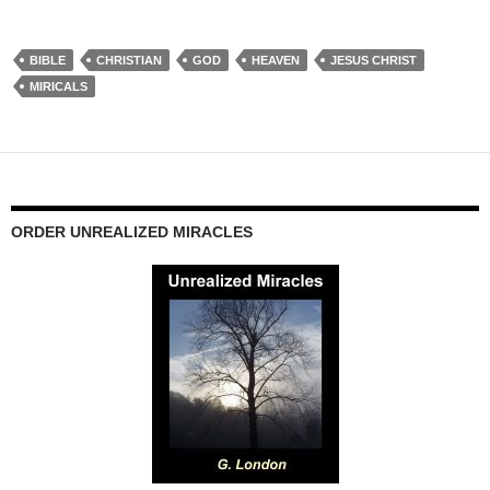
BIBLE
CHRISTIAN
GOD
HEAVEN
JESUS CHRIST
MIRICALS
ORDER UNREALIZED MIRACLES