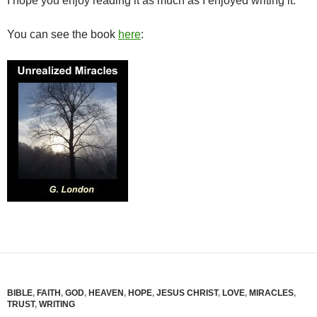
I hope you enjoy reading it as much as I enjoyed writing it.
You can see the book
here
:
BIBLE
,
FAITH
,
GOD
,
HEAVEN
,
HOPE
,
JESUS CHRIST
,
LOVE
,
MIRACLES
,
TRUST
,
WRITING