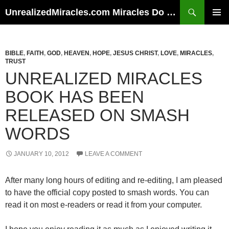
Skip
Search
UnrealizedMiracles.com Miracles Do Happen
to
PRIMAR
content
MENU
BIBLE
,
FAITH
,
GOD
,
HEAVEN
,
HOPE
,
JESUS CHRIST
,
LOVE
,
MIRACLES
,
TRUST
UNREALIZED MIRACLES
BOOK HAS BEEN
RELEASED ON SMASH
WORDS
JANUARY 10, 2012
LEAVE A COMMENT
After many long hours of editing and re-editing, I am pleased
to have the official copy posted to smash words. You can
read it on most e-readers or read it from your computer.