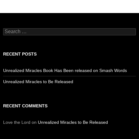
Search
for:
RECENT POSTS
Unrealized Miracles Book Has Been released on Smash Words
Unrealized Miracles to Be Released
RECENT COMMENTS
Love the Lord
on
Unrealized Miracles to Be Released