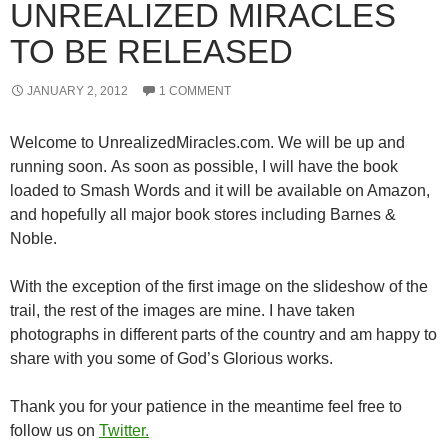
UNREALIZED MIRACLES
TO BE RELEASED
JANUARY 2, 2012
1 COMMENT
Welcome to UnrealizedMiracles.com. We will be up and
running soon. As soon as possible, I will have the book
loaded to Smash Words and it will be available on Amazon,
and hopefully all major book stores including Barnes &
Noble.
With the exception of the first image on the slideshow of the
trail, the rest of the images are mine. I have taken
photographs in different parts of the country and am happy to
share with you some of God’s Glorious works.
Thank you for your patience in the meantime feel free to
follow us on
Twitter.