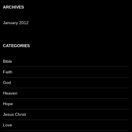
ARCHIVES
January 2012
CATEGORIES
Bible
Faith
God
Heaven
Hope
Jesus Christ
Love