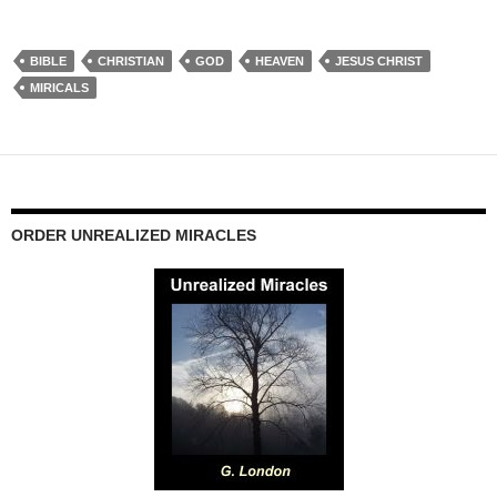
BIBLE
CHRISTIAN
GOD
HEAVEN
JESUS CHRIST
MIRICALS
ORDER UNREALIZED MIRACLES