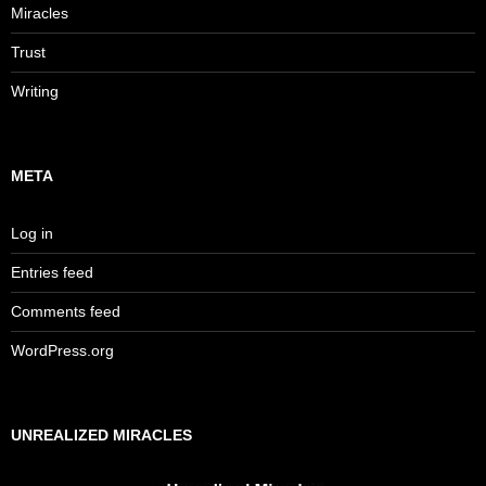
Miracles
Trust
Writing
META
Log in
Entries feed
Comments feed
WordPress.org
UNREALIZED MIRACLES