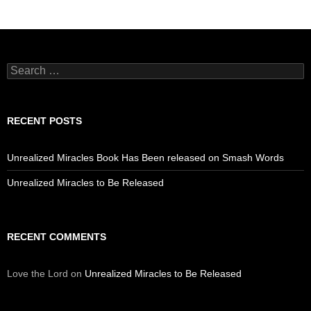
Search
for:
RECENT POSTS
Unrealized Miracles Book Has Been released on Smash Words
Unrealized Miracles to Be Released
RECENT COMMENTS
Love the Lord
on
Unrealized Miracles to Be Released