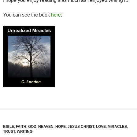
I hope you enjoy reading it as much as I enjoyed writing it.
You can see the book
here
:
BIBLE
,
FAITH
,
GOD
,
HEAVEN
,
HOPE
,
JESUS CHRIST
,
LOVE
,
MIRACLES
,
TRUST
,
WRITING