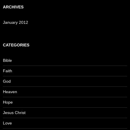
ARCHIVES
January 2012
CATEGORIES
Bible
Faith
God
Heaven
Hope
Jesus Christ
Love