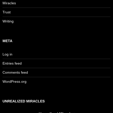
Miracles
Trust
Writing
META
Log in
Entries feed
Comments feed
WordPress.org
UNREALIZED MIRACLES