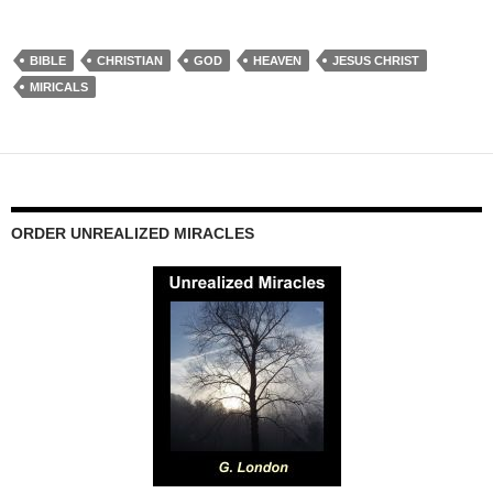
BIBLE
CHRISTIAN
GOD
HEAVEN
JESUS CHRIST
MIRICALS
ORDER UNREALIZED MIRACLES