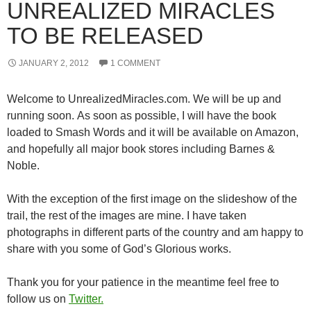
UNREALIZED MIRACLES
TO BE RELEASED
JANUARY 2, 2012
1 COMMENT
Welcome to UnrealizedMiracles.com. We will be up and
running soon. As soon as possible, I will have the book
loaded to Smash Words and it will be available on Amazon,
and hopefully all major book stores including Barnes &
Noble.
With the exception of the first image on the slideshow of the
trail, the rest of the images are mine. I have taken
photographs in different parts of the country and am happy to
share with you some of God’s Glorious works.
Thank you for your patience in the meantime feel free to
follow us on
Twitter.