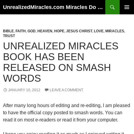
Skip
Search
UnrealizedMiracles.com Miracles Do Happen
to
PRIMAR
content
MENU
BIBLE
,
FAITH
,
GOD
,
HEAVEN
,
HOPE
,
JESUS CHRIST
,
LOVE
,
MIRACLES
,
TRUST
UNREALIZED MIRACLES
BOOK HAS BEEN
RELEASED ON SMASH
WORDS
JANUARY 10, 2012
LEAVE A COMMENT
After many long hours of editing and re-editing, I am pleased
to have the official copy posted to smash words. You can
read it on most e-readers or read it from your computer.