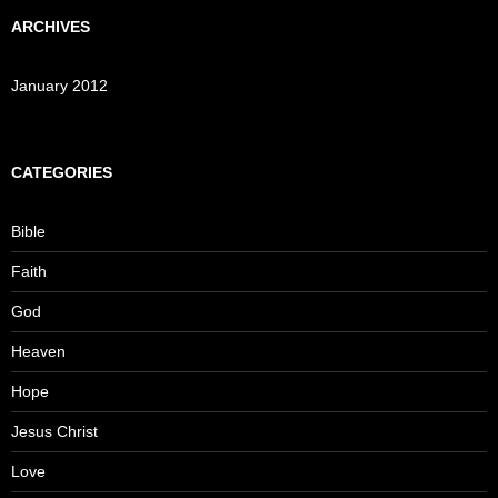
ARCHIVES
January 2012
CATEGORIES
Bible
Faith
God
Heaven
Hope
Jesus Christ
Love