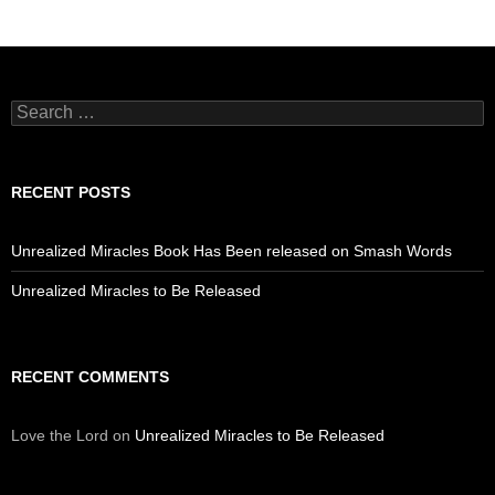
Search
for:
RECENT POSTS
Unrealized Miracles Book Has Been released on Smash Words
Unrealized Miracles to Be Released
RECENT COMMENTS
Love the Lord
on
Unrealized Miracles to Be Released