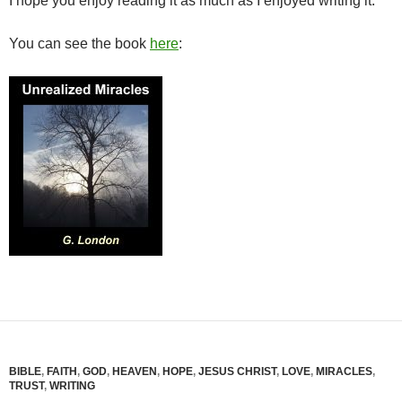
I hope you enjoy reading it as much as I enjoyed writing it.
You can see the book
here
:
BIBLE
,
FAITH
,
GOD
,
HEAVEN
,
HOPE
,
JESUS CHRIST
,
LOVE
,
MIRACLES
,
TRUST
,
WRITING