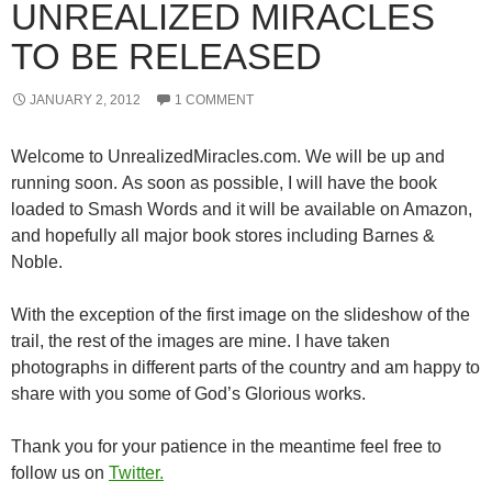
UNREALIZED MIRACLES
TO BE RELEASED
JANUARY 2, 2012
1 COMMENT
Welcome to UnrealizedMiracles.com. We will be up and
running soon. As soon as possible, I will have the book
loaded to Smash Words and it will be available on Amazon,
and hopefully all major book stores including Barnes &
Noble.
With the exception of the first image on the slideshow of the
trail, the rest of the images are mine. I have taken
photographs in different parts of the country and am happy to
share with you some of God’s Glorious works.
Thank you for your patience in the meantime feel free to
follow us on
Twitter.