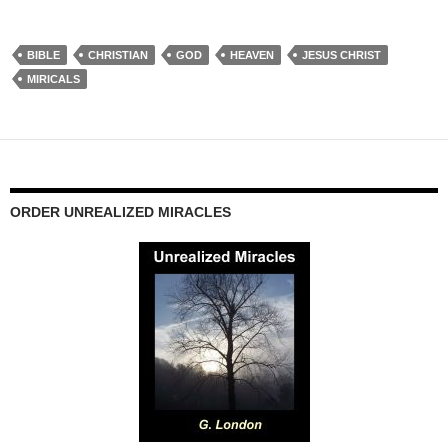
BIBLE
CHRISTIAN
GOD
HEAVEN
JESUS CHRIST
MIRICALS
ORDER UNREALIZED MIRACLES