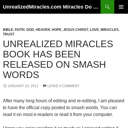
Skip
Search
UnrealizedMiracles.com Miracles Do Happen
to
PRIMAR
content
MENU
BIBLE
,
FAITH
,
GOD
,
HEAVEN
,
HOPE
,
JESUS CHRIST
,
LOVE
,
MIRACLES
,
TRUST
UNREALIZED MIRACLES
BOOK HAS BEEN
RELEASED ON SMASH
WORDS
JANUARY 10, 2012
LEAVE A COMMENT
After many long hours of editing and re-editing, I am pleased
to have the official copy posted to smash words. You can
read it on most e-readers or read it from your computer.