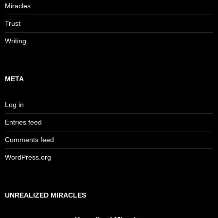
Miracles
Trust
Writing
META
Log in
Entries feed
Comments feed
WordPress.org
UNREALIZED MIRACLES