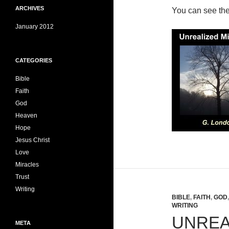
ARCHIVES
You can see th
January 2012
CATEGORIES
Bible
Faith
God
Heaven
Hope
Jesus Christ
Love
Miracles
Trust
Writing
BIBLE
,
FAITH
,
GOD
WRITING
UNREA
META