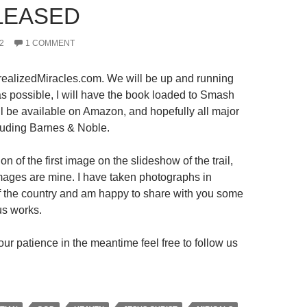
LEASED
2
1 COMMENT
ealizedMiracles.com. We will be up and running
s possible, I will have the book loaded to Smash
ll be available on Amazon, and hopefully all major
luding Barnes & Noble.
on of the first image on the slideshow of the trail,
 images are mine. I have taken photographs in
 of the country and am happy to share with you some
us works.
ur patience in the meantime feel free to follow us