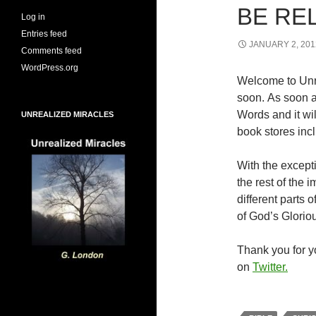
BE RE
Log in
Entries feed
JANUARY 2, 201
Comments feed
WordPress.org
Welcome to Unr
soon. As soon a
Words and it wi
UNREALIZED MIRACLES
book stores inc
With the excepti
the rest of the
different parts
of God’s Glorio
Thank you for yo
on
Twitter.