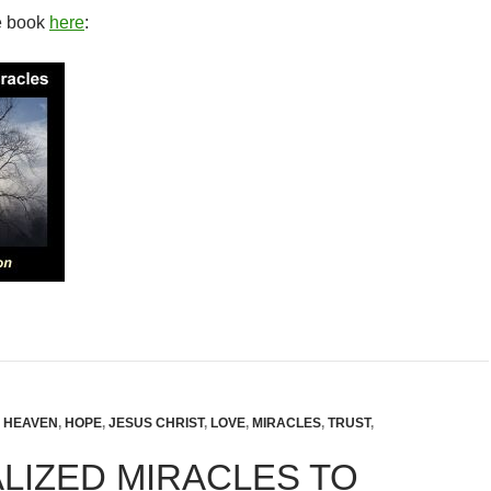
e book
here
:
,
HEAVEN
,
HOPE
,
JESUS CHRIST
,
LOVE
,
MIRACLES
,
TRUST
,
LIZED MIRACLES TO