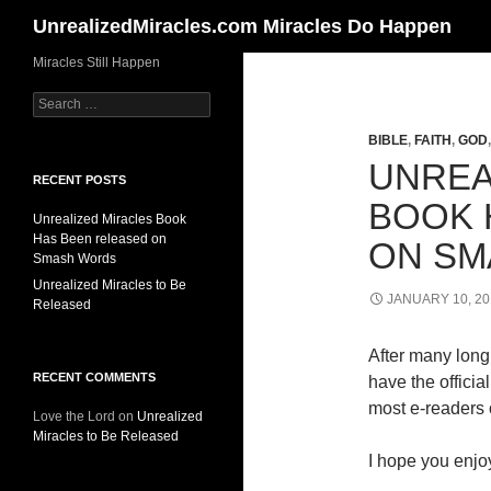
Search
UnrealizedMiracles.com Miracles Do Happen
Skip
Miracles Still Happen
to
Search
content
for:
BIBLE
,
FAITH
,
GOD
UNREA
RECENT POSTS
BOOK 
Unrealized Miracles Book
Has Been released on
ON SM
Smash Words
Unrealized Miracles to Be
JANUARY 10, 20
Released
After many long 
RECENT COMMENTS
have the offici
most e-readers o
Love the Lord
on
Unrealized
Miracles to Be Released
I hope you enjoy