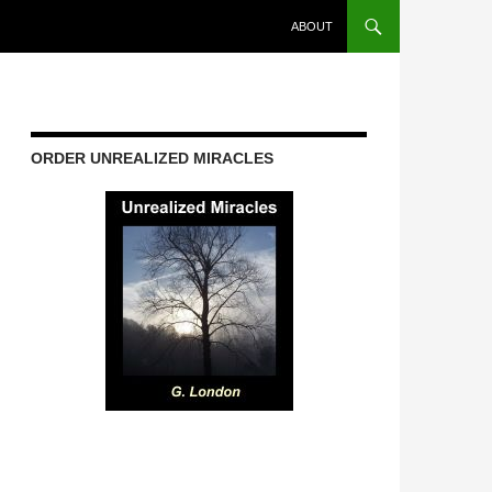
ABOUT
ORDER UNREALIZED MIRACLES