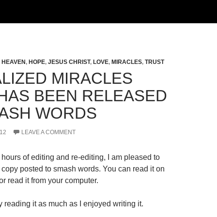
,
HEAVEN
,
HOPE
,
JESUS CHRIST
,
LOVE
,
MIRACLES
,
TRUST
LIZED MIRACLES
HAS BEEN RELEASED
ASH WORDS
12
LEAVE A COMMENT
hours of editing and re-editing, I am pleased to
al copy posted to smash words. You can read it on
r read it from your computer.
 reading it as much as I enjoyed writing it.