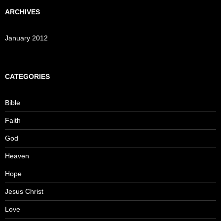
ARCHIVES
January 2012
CATEGORIES
Bible
Faith
God
Heaven
Hope
Jesus Christ
Love