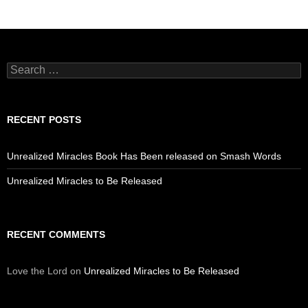
Search
for:
RECENT POSTS
Unrealized Miracles Book Has Been released on Smash Words
Unrealized Miracles to Be Released
RECENT COMMENTS
Love the Lord
on
Unrealized Miracles to Be Released