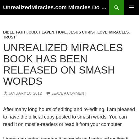
Skip
Search
UnrealizedMiracles.com Miracles Do Happen
to
PRIMAR
content
MENU
BIBLE
,
FAITH
,
GOD
,
HEAVEN
,
HOPE
,
JESUS CHRIST
,
LOVE
,
MIRACLES
,
TRUST
UNREALIZED MIRACLES
BOOK HAS BEEN
RELEASED ON SMASH
WORDS
JANUARY 10, 2012
LEAVE A COMMENT
After many long hours of editing and re-editing, I am pleased
to have the official copy posted to smash words. You can
read it on most e-readers or read it from your computer.