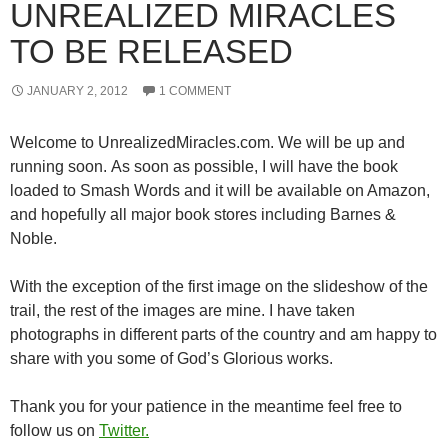
UNREALIZED MIRACLES
TO BE RELEASED
JANUARY 2, 2012
1 COMMENT
Welcome to UnrealizedMiracles.com. We will be up and
running soon. As soon as possible, I will have the book
loaded to Smash Words and it will be available on Amazon,
and hopefully all major book stores including Barnes &
Noble.
With the exception of the first image on the slideshow of the
trail, the rest of the images are mine. I have taken
photographs in different parts of the country and am happy to
share with you some of God’s Glorious works.
Thank you for your patience in the meantime feel free to
follow us on
Twitter.