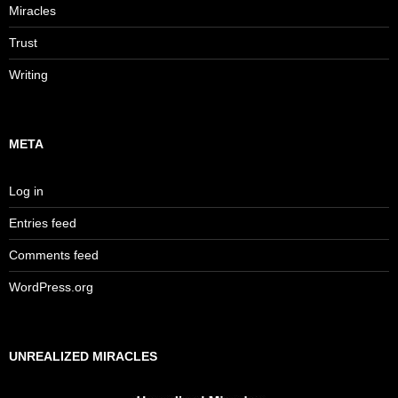
Miracles
Trust
Writing
META
Log in
Entries feed
Comments feed
WordPress.org
UNREALIZED MIRACLES