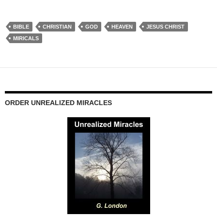
BIBLE
CHRISTIAN
GOD
HEAVEN
JESUS CHRIST
MIRICALS
ORDER UNREALIZED MIRACLES