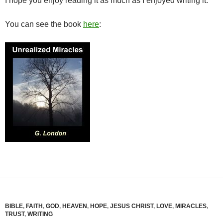
I hope you enjoy reading it as much as I enjoyed writing it.
You can see the book
here
:
BIBLE
,
FAITH
,
GOD
,
HEAVEN
,
HOPE
,
JESUS CHRIST
,
LOVE
,
MIRACLES
,
TRUST
,
WRITING