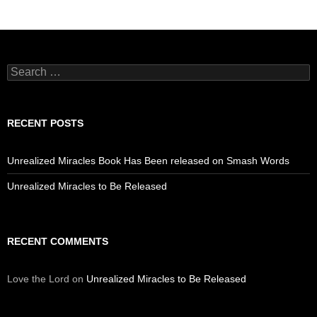
Search
for:
RECENT POSTS
Unrealized Miracles Book Has Been released on Smash Words
Unrealized Miracles to Be Released
RECENT COMMENTS
Love the Lord
on
Unrealized Miracles to Be Released