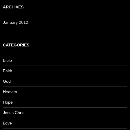
ARCHIVES
January 2012
CATEGORIES
Bible
Faith
God
Heaven
Hope
Jesus Christ
Love