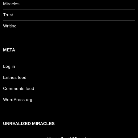
Miracles
Trust
Writing
META
Log in
Entries feed
Comments feed
WordPress.org
UNREALIZED MIRACLES