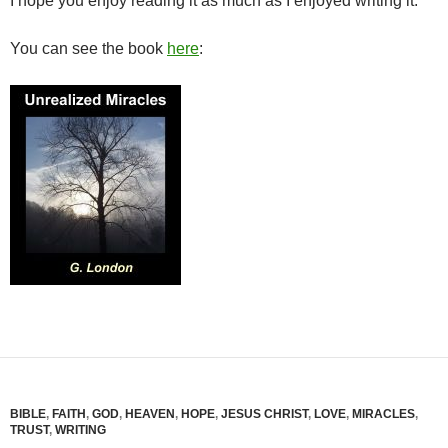
I hope you enjoy reading it as much as I enjoyed writing it.
You can see the book
here
:
BIBLE
,
FAITH
,
GOD
,
HEAVEN
,
HOPE
,
JESUS CHRIST
,
LOVE
,
MIRACLES
,
TRUST
,
WRITING