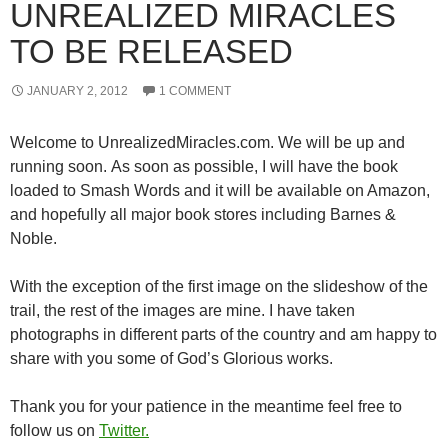
UNREALIZED MIRACLES
TO BE RELEASED
JANUARY 2, 2012
1 COMMENT
Welcome to UnrealizedMiracles.com. We will be up and
running soon. As soon as possible, I will have the book
loaded to Smash Words and it will be available on Amazon,
and hopefully all major book stores including Barnes &
Noble.
With the exception of the first image on the slideshow of the
trail, the rest of the images are mine. I have taken
photographs in different parts of the country and am happy to
share with you some of God’s Glorious works.
Thank you for your patience in the meantime feel free to
follow us on
Twitter.