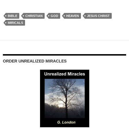
BIBLE
CHRISTIAN
GOD
HEAVEN
JESUS CHRIST
MIRICALS
ORDER UNREALIZED MIRACLES