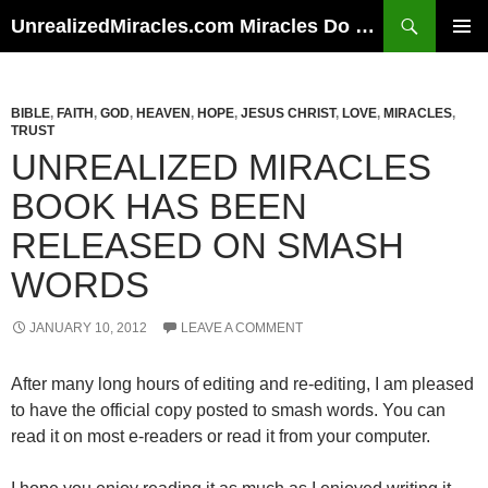
Skip
Search
UnrealizedMiracles.com Miracles Do Happen
to
PRIMAR
content
MENU
BIBLE
,
FAITH
,
GOD
,
HEAVEN
,
HOPE
,
JESUS CHRIST
,
LOVE
,
MIRACLES
,
TRUST
UNREALIZED MIRACLES
BOOK HAS BEEN
RELEASED ON SMASH
WORDS
JANUARY 10, 2012
LEAVE A COMMENT
After many long hours of editing and re-editing, I am pleased
to have the official copy posted to smash words. You can
read it on most e-readers or read it from your computer.