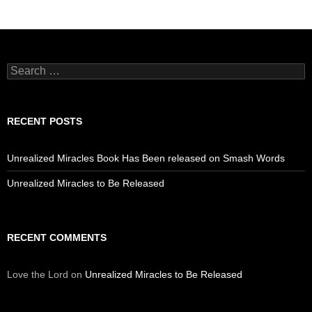
Search
for:
RECENT POSTS
Unrealized Miracles Book Has Been released on Smash Words
Unrealized Miracles to Be Released
RECENT COMMENTS
Love the Lord
on
Unrealized Miracles to Be Released