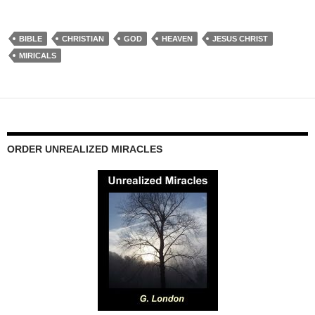
BIBLE
CHRISTIAN
GOD
HEAVEN
JESUS CHRIST
MIRICALS
ORDER UNREALIZED MIRACLES