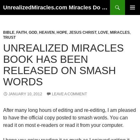
Skip
Search
UnrealizedMiracles.com Miracles Do Happen
to
PRIMAR
content
MENU
BIBLE
,
FAITH
,
GOD
,
HEAVEN
,
HOPE
,
JESUS CHRIST
,
LOVE
,
MIRACLES
,
TRUST
UNREALIZED MIRACLES
BOOK HAS BEEN
RELEASED ON SMASH
WORDS
JANUARY 10, 2012
LEAVE A COMMENT
After many long hours of editing and re-editing, I am pleased
to have the official copy posted to smash words. You can
read it on most e-readers or read it from your computer.