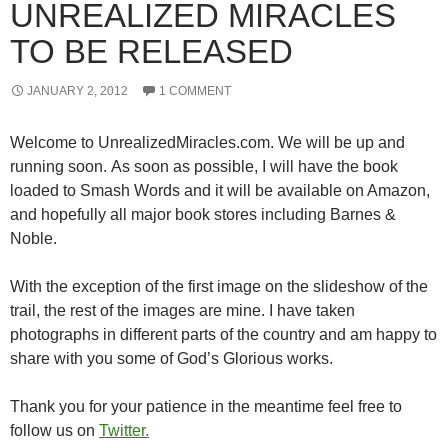
UNREALIZED MIRACLES
TO BE RELEASED
JANUARY 2, 2012
1 COMMENT
Welcome to UnrealizedMiracles.com. We will be up and
running soon. As soon as possible, I will have the book
loaded to Smash Words and it will be available on Amazon,
and hopefully all major book stores including Barnes &
Noble.
With the exception of the first image on the slideshow of the
trail, the rest of the images are mine. I have taken
photographs in different parts of the country and am happy to
share with you some of God’s Glorious works.
Thank you for your patience in the meantime feel free to
follow us on
Twitter.