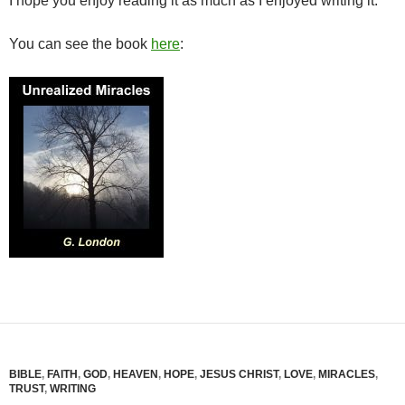
I hope you enjoy reading it as much as I enjoyed writing it.
You can see the book
here
:
BIBLE
,
FAITH
,
GOD
,
HEAVEN
,
HOPE
,
JESUS CHRIST
,
LOVE
,
MIRACLES
,
TRUST
,
WRITING