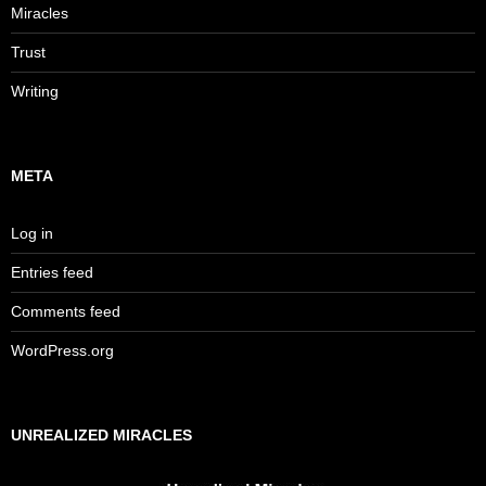
Miracles
Trust
Writing
META
Log in
Entries feed
Comments feed
WordPress.org
UNREALIZED MIRACLES