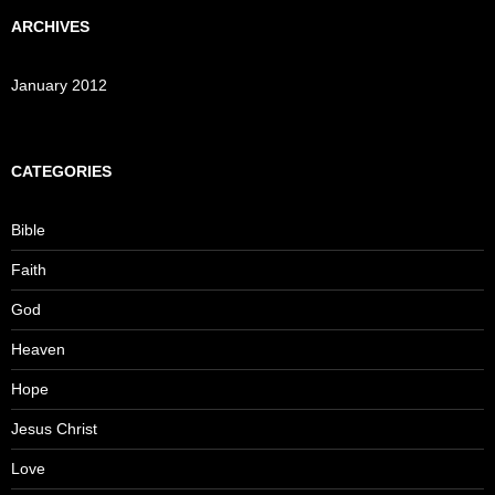
ARCHIVES
January 2012
CATEGORIES
Bible
Faith
God
Heaven
Hope
Jesus Christ
Love