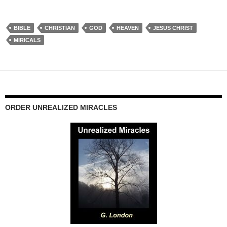
BIBLE
CHRISTIAN
GOD
HEAVEN
JESUS CHRIST
MIRICALS
ORDER UNREALIZED MIRACLES