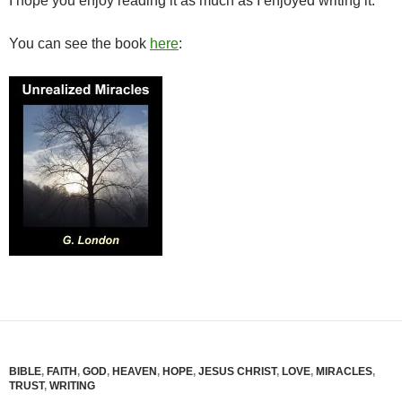
I hope you enjoy reading it as much as I enjoyed writing it.
You can see the book
here
:
BIBLE
,
FAITH
,
GOD
,
HEAVEN
,
HOPE
,
JESUS CHRIST
,
LOVE
,
MIRACLES
,
TRUST
,
WRITING