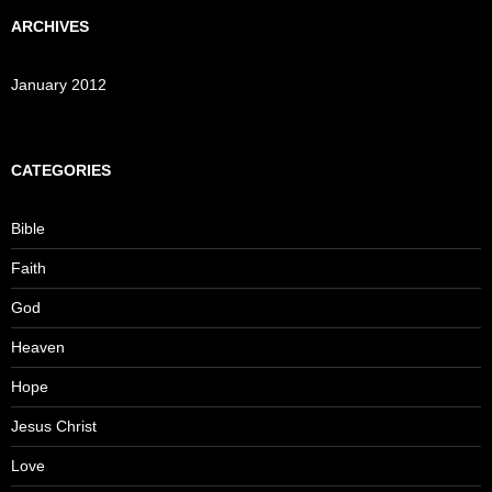
ARCHIVES
January 2012
CATEGORIES
Bible
Faith
God
Heaven
Hope
Jesus Christ
Love