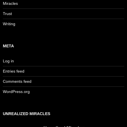
Miracles
Trust
Writing
META
Log in
Entries feed
Comments feed
WordPress.org
UNREALIZED MIRACLES