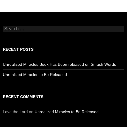
Search
for:
RECENT POSTS
Unrealized Miracles Book Has Been released on Smash Words
Unrealized Miracles to Be Released
RECENT COMMENTS
Love the Lord
on
Unrealized Miracles to Be Released