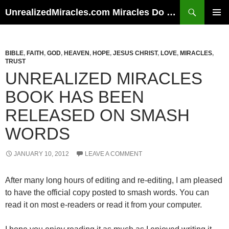
Skip
Search
UnrealizedMiracles.com Miracles Do Happen
to
PRIMAR
content
MENU
BIBLE
,
FAITH
,
GOD
,
HEAVEN
,
HOPE
,
JESUS CHRIST
,
LOVE
,
MIRACLES
,
TRUST
UNREALIZED MIRACLES
BOOK HAS BEEN
RELEASED ON SMASH
WORDS
JANUARY 10, 2012
LEAVE A COMMENT
After many long hours of editing and re-editing, I am pleased
to have the official copy posted to smash words. You can
read it on most e-readers or read it from your computer.