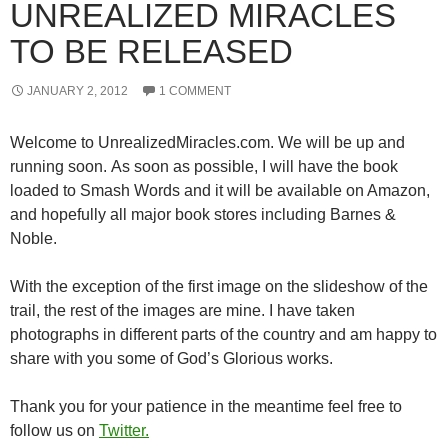
UNREALIZED MIRACLES
TO BE RELEASED
JANUARY 2, 2012
1 COMMENT
Welcome to UnrealizedMiracles.com. We will be up and
running soon. As soon as possible, I will have the book
loaded to Smash Words and it will be available on Amazon,
and hopefully all major book stores including Barnes &
Noble.
With the exception of the first image on the slideshow of the
trail, the rest of the images are mine. I have taken
photographs in different parts of the country and am happy to
share with you some of God’s Glorious works.
Thank you for your patience in the meantime feel free to
follow us on
Twitter.