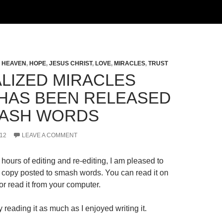
,
HEAVEN
,
HOPE
,
JESUS CHRIST
,
LOVE
,
MIRACLES
,
TRUST
LIZED MIRACLES
HAS BEEN RELEASED
ASH WORDS
12
LEAVE A COMMENT
hours of editing and re-editing, I am pleased to
al copy posted to smash words. You can read it on
r read it from your computer.
 reading it as much as I enjoyed writing it.