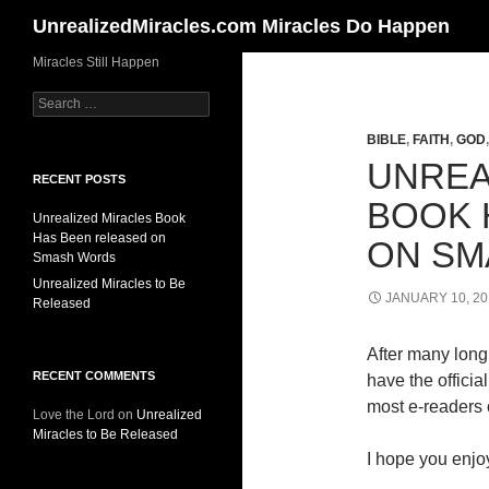
Search
UnrealizedMiracles.com Miracles Do Happen
Skip
Miracles Still Happen
to
Search
content
for:
BIBLE
,
FAITH
,
GOD
UNREA
RECENT POSTS
BOOK 
Unrealized Miracles Book
Has Been released on
ON SM
Smash Words
Unrealized Miracles to Be
JANUARY 10, 20
Released
After many long 
RECENT COMMENTS
have the offici
most e-readers o
Love the Lord
on
Unrealized
Miracles to Be Released
I hope you enjoy