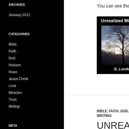
ARCHIVES
You can see th
January 2012
CATEGORIES
Bible
Faith
God
Heaven
Hope
Jesus Christ
Love
Miracles
Trust
Writing
BIBLE
,
FAITH
,
GOD
WRITING
UNREA
META