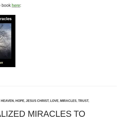
e book
here
:
,
HEAVEN
,
HOPE
,
JESUS CHRIST
,
LOVE
,
MIRACLES
,
TRUST
,
LIZED MIRACLES TO