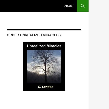
ABOUT
ORDER UNREALIZED MIRACLES