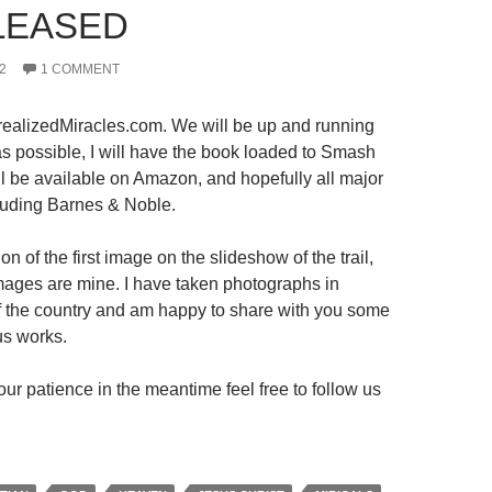
LEASED
2
1 COMMENT
ealizedMiracles.com. We will be up and running
s possible, I will have the book loaded to Smash
ll be available on Amazon, and hopefully all major
luding Barnes & Noble.
on of the first image on the slideshow of the trail,
 images are mine. I have taken photographs in
 of the country and am happy to share with you some
us works.
ur patience in the meantime feel free to follow us