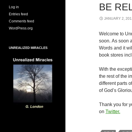
BE RE
Log in
Entries feed
JANUARY 2, 201
Comments feed
WordPress.org
Welcome to Unr
soon. As soon a
Words and it wi
UNREALIZED MIRACLES
book stores inc
With the excepti
the rest of the
different parts
of God’s Glorio
Thank you for yo
on
Twitter.