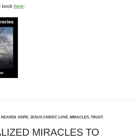
e book
here
:
,
HEAVEN
,
HOPE
,
JESUS CHRIST
,
LOVE
,
MIRACLES
,
TRUST
,
LIZED MIRACLES TO