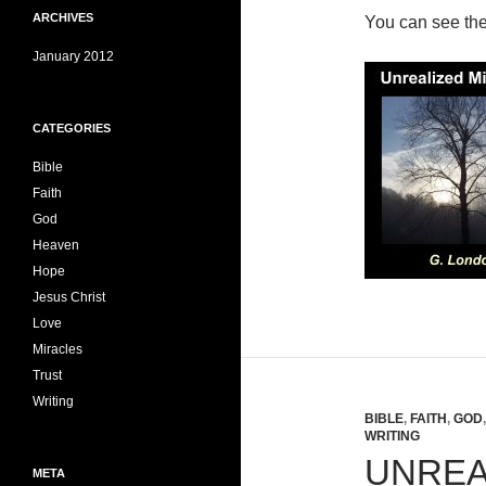
ARCHIVES
You can see th
January 2012
CATEGORIES
Bible
Faith
God
Heaven
Hope
Jesus Christ
Love
Miracles
Trust
Writing
BIBLE
,
FAITH
,
GOD
WRITING
UNREA
META