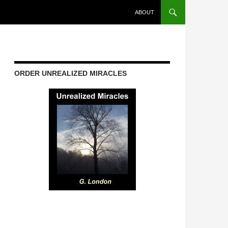
ABOUT
ORDER UNREALIZED MIRACLES