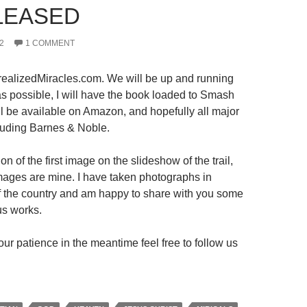
LEASED
2
1 COMMENT
ealizedMiracles.com. We will be up and running
s possible, I will have the book loaded to Smash
ll be available on Amazon, and hopefully all major
luding Barnes & Noble.
on of the first image on the slideshow of the trail,
 images are mine. I have taken photographs in
 of the country and am happy to share with you some
us works.
ur patience in the meantime feel free to follow us