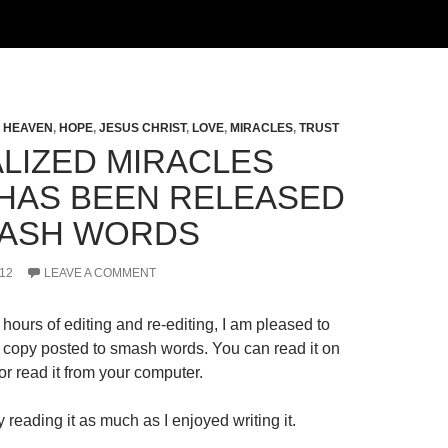
,
HEAVEN
,
HOPE
,
JESUS CHRIST
,
LOVE
,
MIRACLES
,
TRUST
LIZED MIRACLES
HAS BEEN RELEASED
ASH WORDS
12
LEAVE A COMMENT
hours of editing and re-editing, I am pleased to
al copy posted to smash words. You can read it on
r read it from your computer.
 reading it as much as I enjoyed writing it.