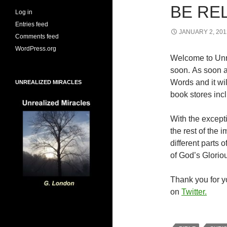
BE RE
Log in
Entries feed
JANUARY 2, 201
Comments feed
WordPress.org
Welcome to Unr
soon. As soon a
Words and it wi
UNREALIZED MIRACLES
book stores inc
With the excepti
the rest of the
different parts
of God’s Glorio
Thank you for yo
on
Twitter.