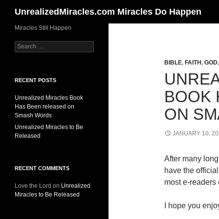
Search
UnrealizedMiracles.com Miracles Do Happen
Skip
Miracles Still Happen
to
Search
content
for:
BIBLE
,
FAITH
,
GOD
UNREA
RECENT POSTS
BOOK 
Unrealized Miracles Book
Has Been released on
ON SM
Smash Words
Unrealized Miracles to Be
JANUARY 10, 20
Released
After many long 
RECENT COMMENTS
have the offici
most e-readers o
Love the Lord
on
Unrealized
Miracles to Be Released
I hope you enjoy