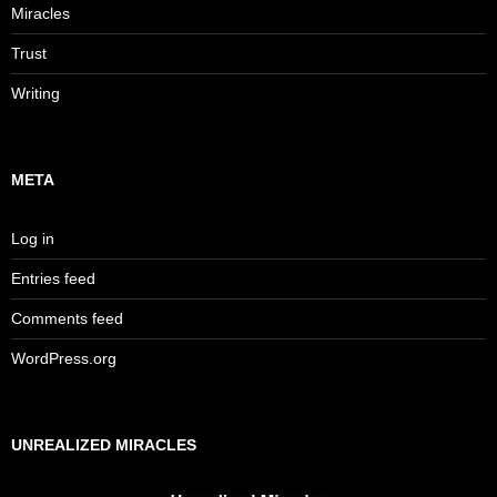
Miracles
Trust
Writing
META
Log in
Entries feed
Comments feed
WordPress.org
UNREALIZED MIRACLES