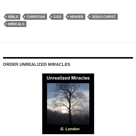
BIBLE
CHRISTIAN
GOD
HEAVEN
JESUS CHRIST
MIRICALS
ORDER UNREALIZED MIRACLES