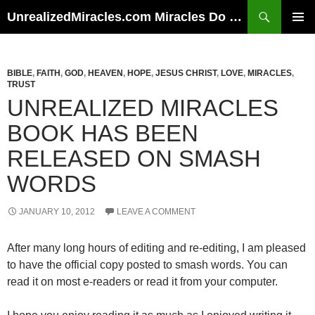
Skip
Search
UnrealizedMiracles.com Miracles Do Happen
to
PRIMAR
content
MENU
BIBLE
,
FAITH
,
GOD
,
HEAVEN
,
HOPE
,
JESUS CHRIST
,
LOVE
,
MIRACLES
,
TRUST
UNREALIZED MIRACLES
BOOK HAS BEEN
RELEASED ON SMASH
WORDS
JANUARY 10, 2012
LEAVE A COMMENT
After many long hours of editing and re-editing, I am pleased
to have the official copy posted to smash words. You can
read it on most e-readers or read it from your computer.