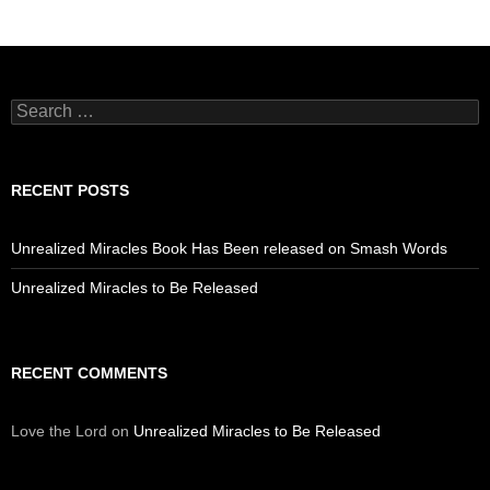
Search
for:
RECENT POSTS
Unrealized Miracles Book Has Been released on Smash Words
Unrealized Miracles to Be Released
RECENT COMMENTS
Love the Lord
on
Unrealized Miracles to Be Released