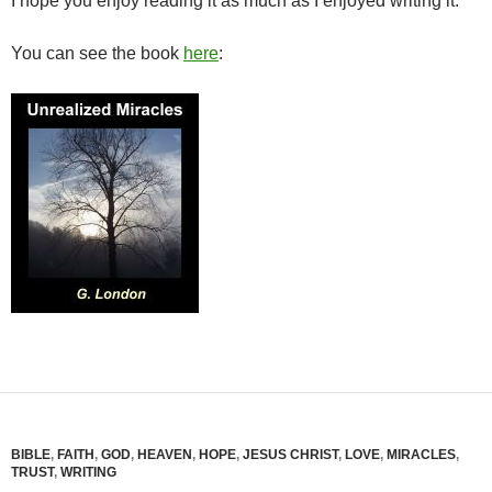
I hope you enjoy reading it as much as I enjoyed writing it.
You can see the book
here
:
BIBLE
,
FAITH
,
GOD
,
HEAVEN
,
HOPE
,
JESUS CHRIST
,
LOVE
,
MIRACLES
,
TRUST
,
WRITING