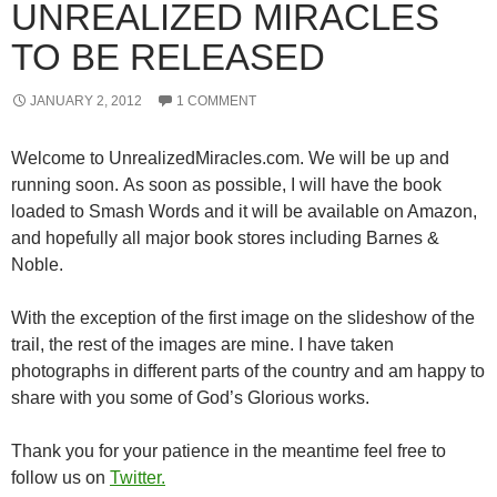
UNREALIZED MIRACLES
TO BE RELEASED
JANUARY 2, 2012
1 COMMENT
Welcome to UnrealizedMiracles.com. We will be up and
running soon. As soon as possible, I will have the book
loaded to Smash Words and it will be available on Amazon,
and hopefully all major book stores including Barnes &
Noble.
With the exception of the first image on the slideshow of the
trail, the rest of the images are mine. I have taken
photographs in different parts of the country and am happy to
share with you some of God’s Glorious works.
Thank you for your patience in the meantime feel free to
follow us on
Twitter.