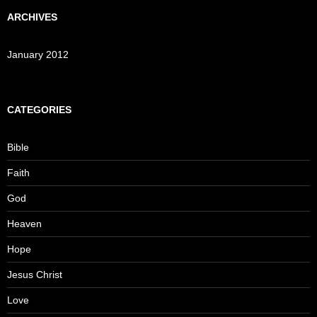
ARCHIVES
January 2012
CATEGORIES
Bible
Faith
God
Heaven
Hope
Jesus Christ
Love