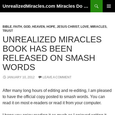
Skip
Search
UnrealizedMiracles.com Miracles Do Happen
to
PRIMAR
content
MENU
BIBLE
,
FAITH
,
GOD
,
HEAVEN
,
HOPE
,
JESUS CHRIST
,
LOVE
,
MIRACLES
,
TRUST
UNREALIZED MIRACLES
BOOK HAS BEEN
RELEASED ON SMASH
WORDS
JANUARY 10, 2012
LEAVE A COMMENT
After many long hours of editing and re-editing, I am pleased
to have the official copy posted to smash words. You can
read it on most e-readers or read it from your computer.