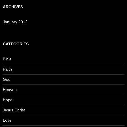
ARCHIVES
January 2012
CATEGORIES
Bible
Faith
God
Heaven
Hope
Jesus Christ
Love