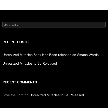
Search
for:
RECENT POSTS
Unrealized Miracles Book Has Been released on Smash Words
Unrealized Miracles to Be Released
RECENT COMMENTS
Love the Lord
on
Unrealized Miracles to Be Released