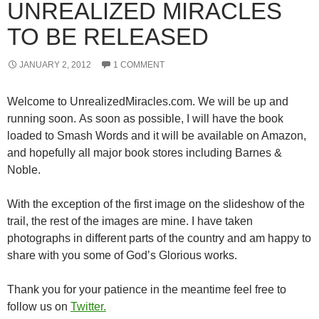
UNREALIZED MIRACLES
TO BE RELEASED
JANUARY 2, 2012
1 COMMENT
Welcome to UnrealizedMiracles.com. We will be up and
running soon. As soon as possible, I will have the book
loaded to Smash Words and it will be available on Amazon,
and hopefully all major book stores including Barnes &
Noble.
With the exception of the first image on the slideshow of the
trail, the rest of the images are mine. I have taken
photographs in different parts of the country and am happy to
share with you some of God’s Glorious works.
Thank you for your patience in the meantime feel free to
follow us on
Twitter.