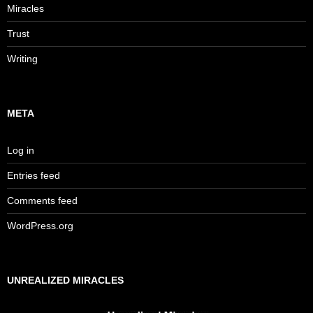
Miracles
Trust
Writing
META
Log in
Entries feed
Comments feed
WordPress.org
UNREALIZED MIRACLES