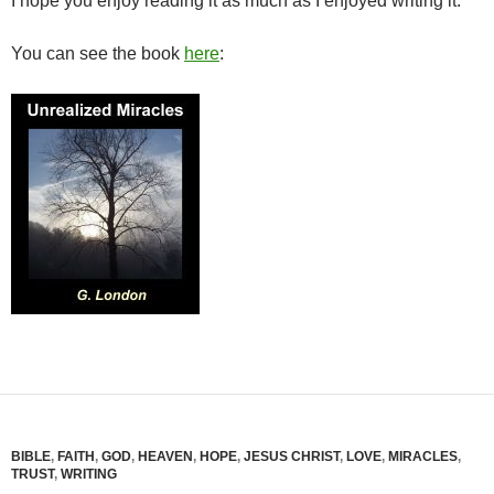
I hope you enjoy reading it as much as I enjoyed writing it.
You can see the book
here
:
BIBLE
,
FAITH
,
GOD
,
HEAVEN
,
HOPE
,
JESUS CHRIST
,
LOVE
,
MIRACLES
,
TRUST
,
WRITING