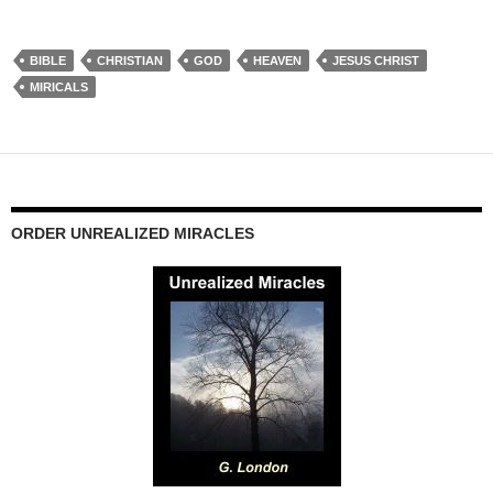
BIBLE
CHRISTIAN
GOD
HEAVEN
JESUS CHRIST
MIRICALS
ORDER UNREALIZED MIRACLES