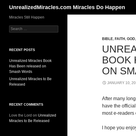
Search
UnrealizedMiracles.com Miracles Do Happen
Skip
Miracles Still Happen
to
Search
content
for:
BIBLE
,
FAITH
,
GOD
UNREA
RECENT POSTS
BOOK 
Unrealized Miracles Book
Has Been released on
ON SM
Smash Words
Unrealized Miracles to Be
JANUARY 10, 20
Released
After many long 
RECENT COMMENTS
have the offici
most e-readers o
Love the Lord
on
Unrealized
Miracles to Be Released
I hope you enjoy