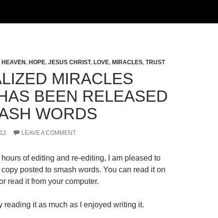
,
HEAVEN
,
HOPE
,
JESUS CHRIST
,
LOVE
,
MIRACLES
,
TRUST
LIZED MIRACLES
HAS BEEN RELEASED
ASH WORDS
12
LEAVE A COMMENT
hours of editing and re-editing, I am pleased to
al copy posted to smash words. You can read it on
r read it from your computer.
 reading it as much as I enjoyed writing it.