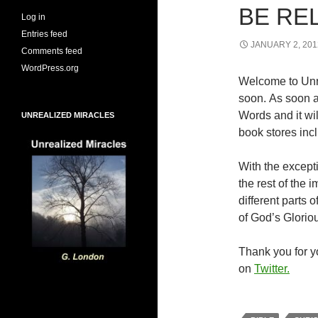
BE RE
Log in
Entries feed
JANUARY 2, 201
Comments feed
WordPress.org
Welcome to Unr
soon. As soon a
Words and it wi
UNREALIZED MIRACLES
book stores inc
With the excepti
the rest of the
different parts
of God’s Glorio
Thank you for yo
on
Twitter.