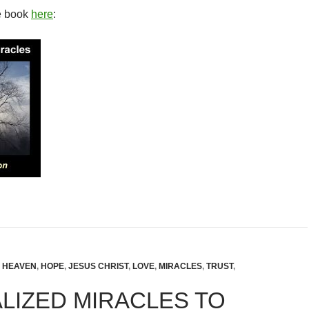
e book
here
:
,
HEAVEN
,
HOPE
,
JESUS CHRIST
,
LOVE
,
MIRACLES
,
TRUST
,
LIZED MIRACLES TO