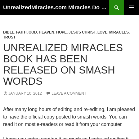
Skip
Search
UnrealizedMiracles.com Miracles Do Happen
to
PRIMAR
content
MENU
BIBLE
,
FAITH
,
GOD
,
HEAVEN
,
HOPE
,
JESUS CHRIST
,
LOVE
,
MIRACLES
,
TRUST
UNREALIZED MIRACLES
BOOK HAS BEEN
RELEASED ON SMASH
WORDS
JANUARY 10, 2012
LEAVE A COMMENT
After many long hours of editing and re-editing, I am pleased
to have the official copy posted to smash words. You can
read it on most e-readers or read it from your computer.