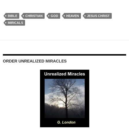
BIBLE
CHRISTIAN
GOD
HEAVEN
JESUS CHRIST
MIRICALS
ORDER UNREALIZED MIRACLES