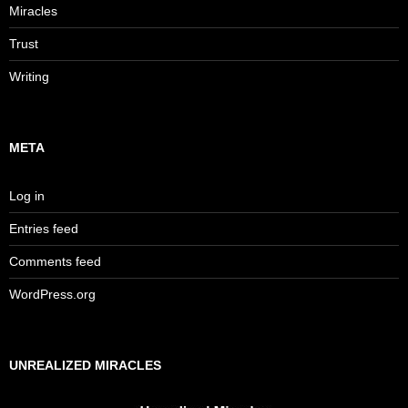
Miracles
Trust
Writing
META
Log in
Entries feed
Comments feed
WordPress.org
UNREALIZED MIRACLES