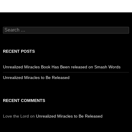
Search
for:
RECENT POSTS
Unrealized Miracles Book Has Been released on Smash Words
Unrealized Miracles to Be Released
RECENT COMMENTS
Love the Lord
on
Unrealized Miracles to Be Released