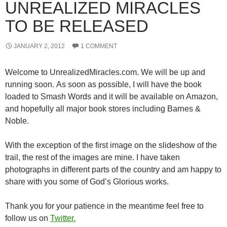
UNREALIZED MIRACLES
TO BE RELEASED
JANUARY 2, 2012
1 COMMENT
Welcome to UnrealizedMiracles.com. We will be up and
running soon. As soon as possible, I will have the book
loaded to Smash Words and it will be available on Amazon,
and hopefully all major book stores including Barnes &
Noble.
With the exception of the first image on the slideshow of the
trail, the rest of the images are mine. I have taken
photographs in different parts of the country and am happy to
share with you some of God’s Glorious works.
Thank you for your patience in the meantime feel free to
follow us on
Twitter.