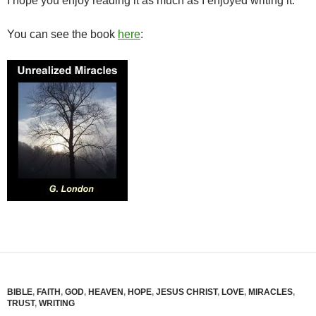
I hope you enjoy reading it as much as I enjoyed writing it.
You can see the book
here
:
BIBLE
,
FAITH
,
GOD
,
HEAVEN
,
HOPE
,
JESUS CHRIST
,
LOVE
,
MIRACLES
,
TRUST
,
WRITING