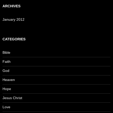
ARCHIVES
January 2012
CATEGORIES
Bible
Faith
God
Heaven
Hope
Jesus Christ
Love