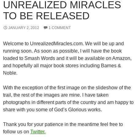
UNREALIZED MIRACLES
TO BE RELEASED
JANUARY 2, 2012
1 COMMENT
Welcome to UnrealizedMiracles.com. We will be up and
running soon. As soon as possible, I will have the book
loaded to Smash Words and it will be available on Amazon,
and hopefully all major book stores including Barnes &
Noble.
With the exception of the first image on the slideshow of the
trail, the rest of the images are mine. I have taken
photographs in different parts of the country and am happy to
share with you some of God’s Glorious works.
Thank you for your patience in the meantime feel free to
follow us on
Twitter.