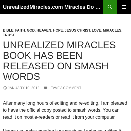
Skip
Search
UnrealizedMiracles.com Miracles Do Happen
to
PRIMAR
content
MENU
BIBLE
,
FAITH
,
GOD
,
HEAVEN
,
HOPE
,
JESUS CHRIST
,
LOVE
,
MIRACLES
,
TRUST
UNREALIZED MIRACLES
BOOK HAS BEEN
RELEASED ON SMASH
WORDS
JANUARY 10, 2012
LEAVE A COMMENT
After many long hours of editing and re-editing, I am pleased
to have the official copy posted to smash words. You can
read it on most e-readers or read it from your computer.