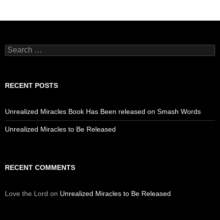
Search
for:
RECENT POSTS
Unrealized Miracles Book Has Been released on Smash Words
Unrealized Miracles to Be Released
RECENT COMMENTS
Love the Lord
on
Unrealized Miracles to Be Released