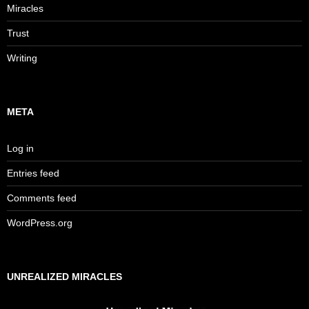
Miracles
Trust
Writing
META
Log in
Entries feed
Comments feed
WordPress.org
UNREALIZED MIRACLES