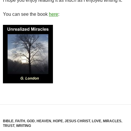
I hope you enjoy reading it as much as I enjoyed writing it.
You can see the book
here
:
BIBLE
,
FAITH
,
GOD
,
HEAVEN
,
HOPE
,
JESUS CHRIST
,
LOVE
,
MIRACLES
,
TRUST
,
WRITING