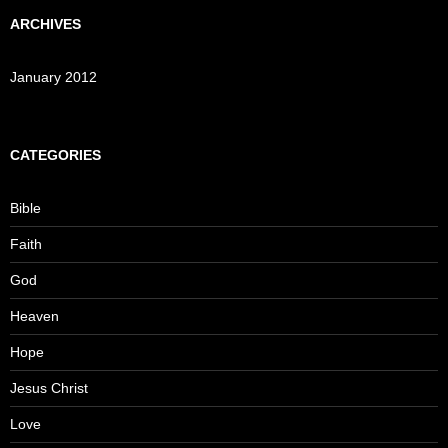
ARCHIVES
January 2012
CATEGORIES
Bible
Faith
God
Heaven
Hope
Jesus Christ
Love