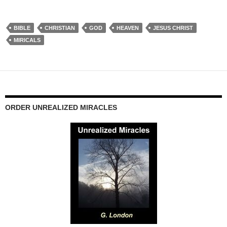
BIBLE
CHRISTIAN
GOD
HEAVEN
JESUS CHRIST
MIRICALS
ORDER UNREALIZED MIRACLES