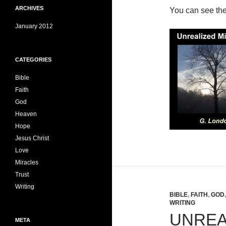
ARCHIVES
You can see th
January 2012
CATEGORIES
Bible
Faith
God
Heaven
Hope
Jesus Christ
Love
Miracles
Trust
Writing
BIBLE
,
FAITH
,
GOD
WRITING
UNREA
META