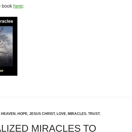
e book
here
:
,
HEAVEN
,
HOPE
,
JESUS CHRIST
,
LOVE
,
MIRACLES
,
TRUST
,
LIZED MIRACLES TO