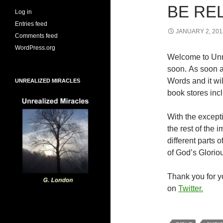
BE RE
Log in
Entries feed
JANUARY 2, 201
Comments feed
WordPress.org
Welcome to Unr
soon. As soon a
Words and it wi
UNREALIZED MIRACLES
book stores inc
With the excepti
the rest of the
different parts
of God’s Glorio
Thank you for yo
on
Twitter.