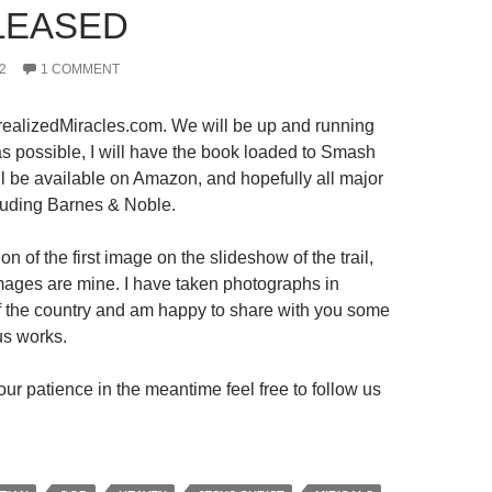
LEASED
2
1 COMMENT
ealizedMiracles.com. We will be up and running
s possible, I will have the book loaded to Smash
ll be available on Amazon, and hopefully all major
luding Barnes & Noble.
on of the first image on the slideshow of the trail,
 images are mine. I have taken photographs in
 of the country and am happy to share with you some
us works.
ur patience in the meantime feel free to follow us