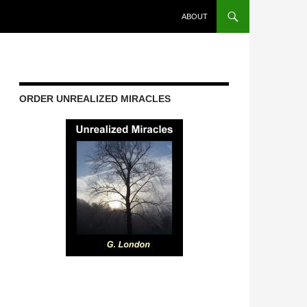
ABOUT
ORDER UNREALIZED MIRACLES