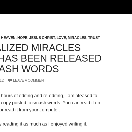
,
HEAVEN
,
HOPE
,
JESUS CHRIST
,
LOVE
,
MIRACLES
,
TRUST
LIZED MIRACLES
HAS BEEN RELEASED
ASH WORDS
12
LEAVE A COMMENT
hours of editing and re-editing, I am pleased to
al copy posted to smash words. You can read it on
r read it from your computer.
 reading it as much as I enjoyed writing it.