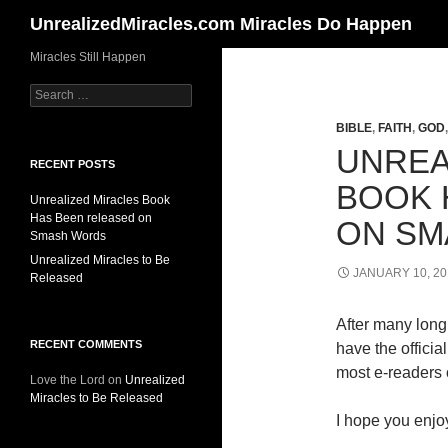
Search
UnrealizedMiracles.com Miracles Do Happen
Skip
Miracles Still Happen
to
Search
content
for:
BIBLE
,
FAITH
,
GOD
UNREA
RECENT POSTS
BOOK 
Unrealized Miracles Book
Has Been released on
ON SM
Smash Words
Unrealized Miracles to Be
JANUARY 10, 20
Released
After many long 
RECENT COMMENTS
have the offici
most e-readers o
Love the Lord
on
Unrealized
Miracles to Be Released
I hope you enjoy