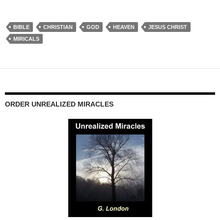
BIBLE
CHRISTIAN
GOD
HEAVEN
JESUS CHRIST
MIRICALS
ORDER UNREALIZED MIRACLES