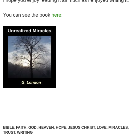
I hope you enjoy reading it as much as I enjoyed writing it.
You can see the book
here
:
BIBLE
,
FAITH
,
GOD
,
HEAVEN
,
HOPE
,
JESUS CHRIST
,
LOVE
,
MIRACLES
,
TRUST
,
WRITING