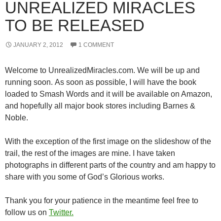
UNREALIZED MIRACLES
TO BE RELEASED
JANUARY 2, 2012
1 COMMENT
Welcome to UnrealizedMiracles.com. We will be up and
running soon. As soon as possible, I will have the book
loaded to Smash Words and it will be available on Amazon,
and hopefully all major book stores including Barnes &
Noble.
With the exception of the first image on the slideshow of the
trail, the rest of the images are mine. I have taken
photographs in different parts of the country and am happy to
share with you some of God’s Glorious works.
Thank you for your patience in the meantime feel free to
follow us on
Twitter.