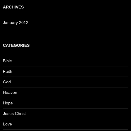
ARCHIVES
January 2012
CATEGORIES
Bible
Faith
God
Heaven
Hope
Jesus Christ
Love