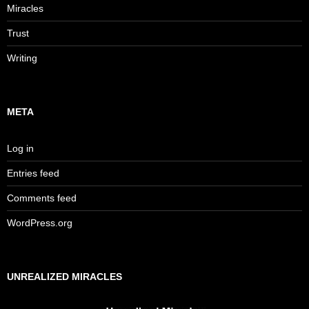
Miracles
Trust
Writing
META
Log in
Entries feed
Comments feed
WordPress.org
UNREALIZED MIRACLES