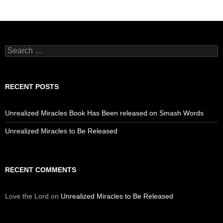
Search
for:
RECENT POSTS
Unrealized Miracles Book Has Been released on Smash Words
Unrealized Miracles to Be Released
RECENT COMMENTS
Love the Lord
on
Unrealized Miracles to Be Released