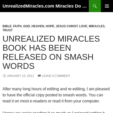
Skip
Search
UnrealizedMiracles.com Miracles Do Happen
to
PRIMAR
content
MENU
BIBLE
,
FAITH
,
GOD
,
HEAVEN
,
HOPE
,
JESUS CHRIST
,
LOVE
,
MIRACLES
,
TRUST
UNREALIZED MIRACLES
BOOK HAS BEEN
RELEASED ON SMASH
WORDS
JANUARY 10, 2012
LEAVE A COMMENT
After many long hours of editing and re-editing, I am pleased
to have the official copy posted to smash words. You can
read it on most e-readers or read it from your computer.