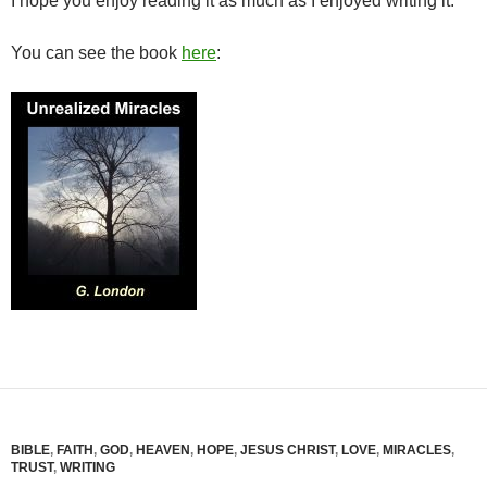
I hope you enjoy reading it as much as I enjoyed writing it.
You can see the book
here
:
BIBLE
,
FAITH
,
GOD
,
HEAVEN
,
HOPE
,
JESUS CHRIST
,
LOVE
,
MIRACLES
,
TRUST
,
WRITING