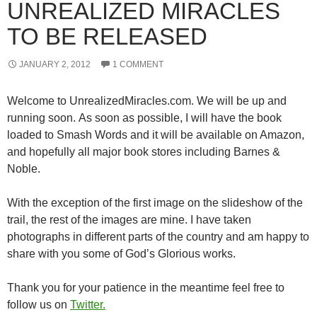
UNREALIZED MIRACLES
TO BE RELEASED
JANUARY 2, 2012
1 COMMENT
Welcome to UnrealizedMiracles.com. We will be up and
running soon. As soon as possible, I will have the book
loaded to Smash Words and it will be available on Amazon,
and hopefully all major book stores including Barnes &
Noble.
With the exception of the first image on the slideshow of the
trail, the rest of the images are mine. I have taken
photographs in different parts of the country and am happy to
share with you some of God’s Glorious works.
Thank you for your patience in the meantime feel free to
follow us on
Twitter.