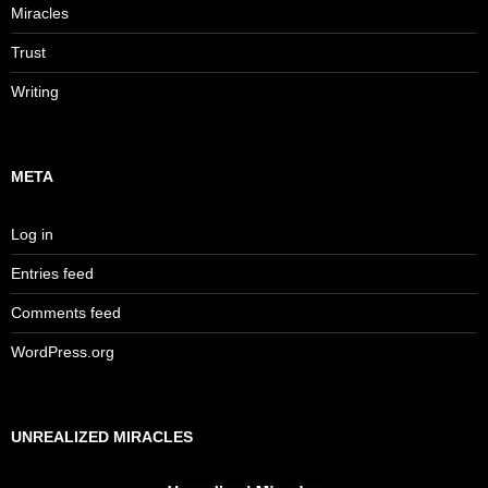
Miracles
Trust
Writing
META
Log in
Entries feed
Comments feed
WordPress.org
UNREALIZED MIRACLES