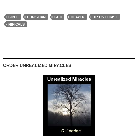
BIBLE
CHRISTIAN
GOD
HEAVEN
JESUS CHRIST
MIRICALS
ORDER UNREALIZED MIRACLES