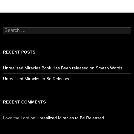
Search
for:
RECENT POSTS
Unrealized Miracles Book Has Been released on Smash Words
Unrealized Miracles to Be Released
RECENT COMMENTS
Love the Lord
on
Unrealized Miracles to Be Released