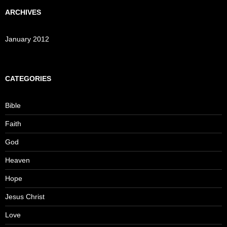
ARCHIVES
January 2012
CATEGORIES
Bible
Faith
God
Heaven
Hope
Jesus Christ
Love