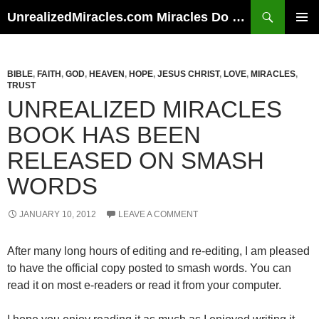
Skip
Search
UnrealizedMiracles.com Miracles Do Happen
to
PRIMAR
content
MENU
BIBLE
,
FAITH
,
GOD
,
HEAVEN
,
HOPE
,
JESUS CHRIST
,
LOVE
,
MIRACLES
,
TRUST
UNREALIZED MIRACLES
BOOK HAS BEEN
RELEASED ON SMASH
WORDS
JANUARY 10, 2012
LEAVE A COMMENT
After many long hours of editing and re-editing, I am pleased
to have the official copy posted to smash words. You can
read it on most e-readers or read it from your computer.