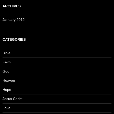
ARCHIVES
January 2012
CATEGORIES
Bible
Faith
God
Heaven
Hope
Jesus Christ
Love