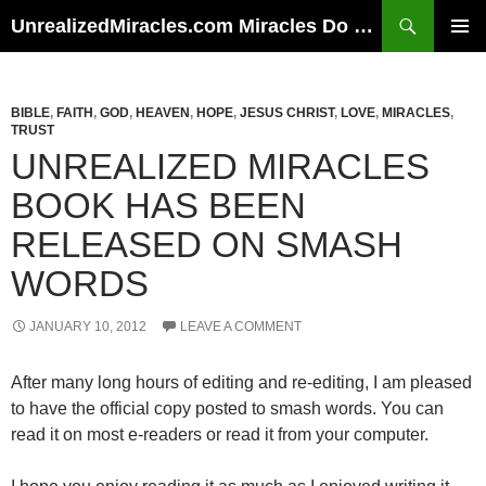
Skip
Search
UnrealizedMiracles.com Miracles Do Happen
to
PRIMAR
content
MENU
BIBLE
,
FAITH
,
GOD
,
HEAVEN
,
HOPE
,
JESUS CHRIST
,
LOVE
,
MIRACLES
,
TRUST
UNREALIZED MIRACLES
BOOK HAS BEEN
RELEASED ON SMASH
WORDS
JANUARY 10, 2012
LEAVE A COMMENT
After many long hours of editing and re-editing, I am pleased
to have the official copy posted to smash words. You can
read it on most e-readers or read it from your computer.