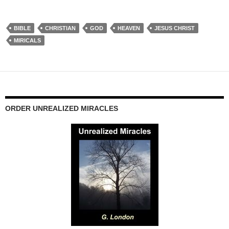
BIBLE
CHRISTIAN
GOD
HEAVEN
JESUS CHRIST
MIRICALS
ORDER UNREALIZED MIRACLES