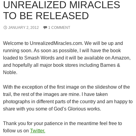
UNREALIZED MIRACLES
TO BE RELEASED
JANUARY 2, 2012
1 COMMENT
Welcome to UnrealizedMiracles.com. We will be up and
running soon. As soon as possible, I will have the book
loaded to Smash Words and it will be available on Amazon,
and hopefully all major book stores including Barnes &
Noble.
With the exception of the first image on the slideshow of the
trail, the rest of the images are mine. I have taken
photographs in different parts of the country and am happy to
share with you some of God’s Glorious works.
Thank you for your patience in the meantime feel free to
follow us on
Twitter.