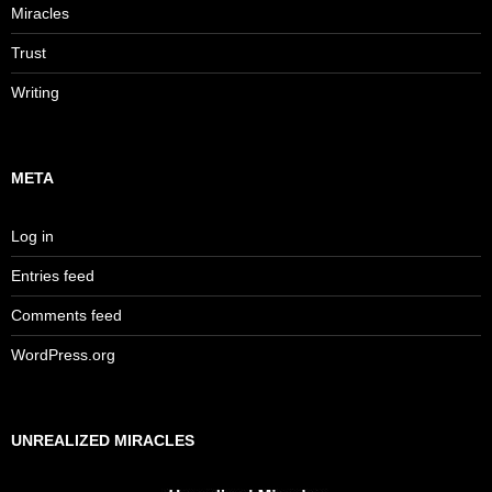
Miracles
Trust
Writing
META
Log in
Entries feed
Comments feed
WordPress.org
UNREALIZED MIRACLES