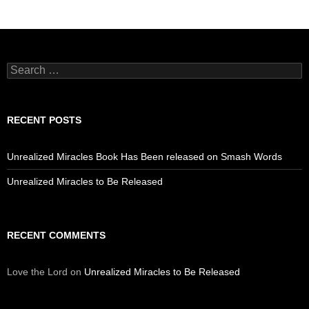
Search
for:
RECENT POSTS
Unrealized Miracles Book Has Been released on Smash Words
Unrealized Miracles to Be Released
RECENT COMMENTS
Love the Lord
on
Unrealized Miracles to Be Released