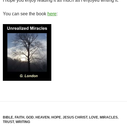
I hope you enjoy reading it as much as I enjoyed writing it.
You can see the book
here
:
BIBLE
,
FAITH
,
GOD
,
HEAVEN
,
HOPE
,
JESUS CHRIST
,
LOVE
,
MIRACLES
,
TRUST
,
WRITING