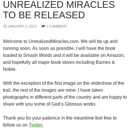
UNREALIZED MIRACLES
TO BE RELEASED
JANUARY 2, 2012
1 COMMENT
Welcome to UnrealizedMiracles.com. We will be up and
running soon. As soon as possible, I will have the book
loaded to Smash Words and it will be available on Amazon,
and hopefully all major book stores including Barnes &
Noble.
With the exception of the first image on the slideshow of the
trail, the rest of the images are mine. I have taken
photographs in different parts of the country and am happy to
share with you some of God’s Glorious works.
Thank you for your patience in the meantime feel free to
follow us on
Twitter.