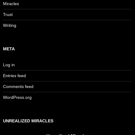
Miracles
Trust
Writing
META
Log in
Entries feed
Comments feed
WordPress.org
UNREALIZED MIRACLES