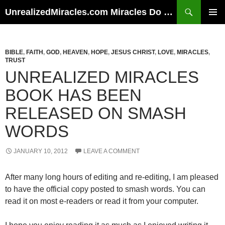
Skip
Search
UnrealizedMiracles.com Miracles Do Happen
to
PRIMAR
content
MENU
BIBLE
,
FAITH
,
GOD
,
HEAVEN
,
HOPE
,
JESUS CHRIST
,
LOVE
,
MIRACLES
,
TRUST
UNREALIZED MIRACLES
BOOK HAS BEEN
RELEASED ON SMASH
WORDS
JANUARY 10, 2012
LEAVE A COMMENT
After many long hours of editing and re-editing, I am pleased
to have the official copy posted to smash words. You can
read it on most e-readers or read it from your computer.