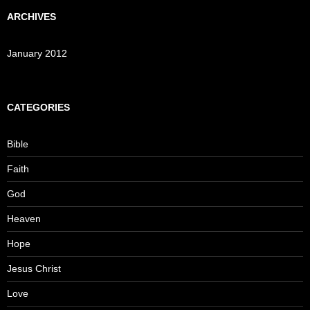
ARCHIVES
January 2012
CATEGORIES
Bible
Faith
God
Heaven
Hope
Jesus Christ
Love