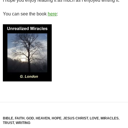
I hope you enjoy reading it as much as I enjoyed writing it.
You can see the book
here
:
BIBLE
,
FAITH
,
GOD
,
HEAVEN
,
HOPE
,
JESUS CHRIST
,
LOVE
,
MIRACLES
,
TRUST
,
WRITING