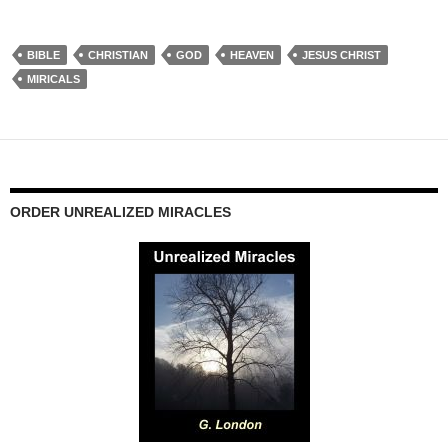
BIBLE
CHRISTIAN
GOD
HEAVEN
JESUS CHRIST
MIRICALS
ORDER UNREALIZED MIRACLES