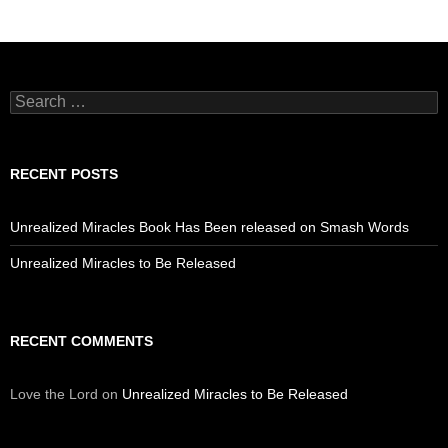
Search
for:
RECENT POSTS
Unrealized Miracles Book Has Been released on Smash Words
Unrealized Miracles to Be Released
RECENT COMMENTS
Love the Lord
on
Unrealized Miracles to Be Released