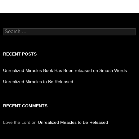
Search
for:
RECENT POSTS
Unrealized Miracles Book Has Been released on Smash Words
Unrealized Miracles to Be Released
RECENT COMMENTS
Love the Lord
on
Unrealized Miracles to Be Released