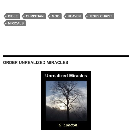
BIBLE
CHRISTIAN
GOD
HEAVEN
JESUS CHRIST
MIRICALS
ORDER UNREALIZED MIRACLES