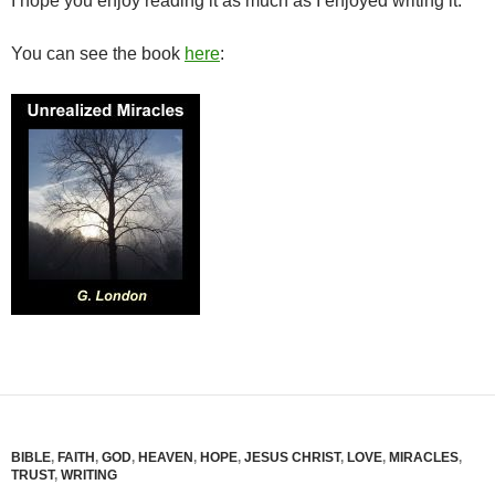
I hope you enjoy reading it as much as I enjoyed writing it.
You can see the book
here
:
BIBLE
,
FAITH
,
GOD
,
HEAVEN
,
HOPE
,
JESUS CHRIST
,
LOVE
,
MIRACLES
,
TRUST
,
WRITING