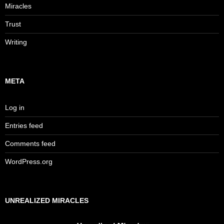
Miracles
Trust
Writing
META
Log in
Entries feed
Comments feed
WordPress.org
UNREALIZED MIRACLES