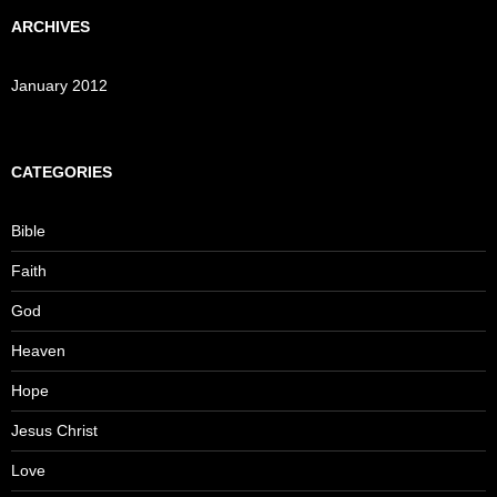
ARCHIVES
January 2012
CATEGORIES
Bible
Faith
God
Heaven
Hope
Jesus Christ
Love