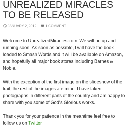
UNREALIZED MIRACLES
TO BE RELEASED
JANUARY 2, 2012
1 COMMENT
Welcome to UnrealizedMiracles.com. We will be up and
running soon. As soon as possible, I will have the book
loaded to Smash Words and it will be available on Amazon,
and hopefully all major book stores including Barnes &
Noble.
With the exception of the first image on the slideshow of the
trail, the rest of the images are mine. I have taken
photographs in different parts of the country and am happy to
share with you some of God’s Glorious works.
Thank you for your patience in the meantime feel free to
follow us on
Twitter.