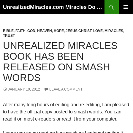
Skip
Search
UnrealizedMiracles.com Miracles Do Happen
to
PRIMAR
content
MENU
BIBLE
,
FAITH
,
GOD
,
HEAVEN
,
HOPE
,
JESUS CHRIST
,
LOVE
,
MIRACLES
,
TRUST
UNREALIZED MIRACLES
BOOK HAS BEEN
RELEASED ON SMASH
WORDS
JANUARY 10, 2012
LEAVE A COMMENT
After many long hours of editing and re-editing, I am pleased
to have the official copy posted to smash words. You can
read it on most e-readers or read it from your computer.