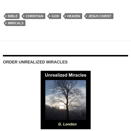
BIBLE
CHRISTIAN
GOD
HEAVEN
JESUS CHRIST
MIRICALS
ORDER UNREALIZED MIRACLES