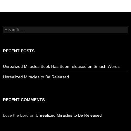
Search
for:
RECENT POSTS
Unrealized Miracles Book Has Been released on Smash Words
Unrealized Miracles to Be Released
RECENT COMMENTS
Love the Lord
on
Unrealized Miracles to Be Released