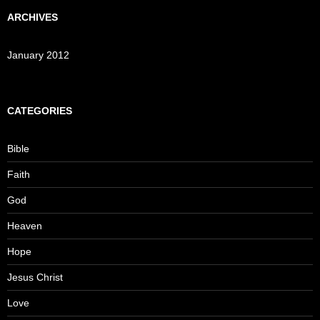
ARCHIVES
January 2012
CATEGORIES
Bible
Faith
God
Heaven
Hope
Jesus Christ
Love