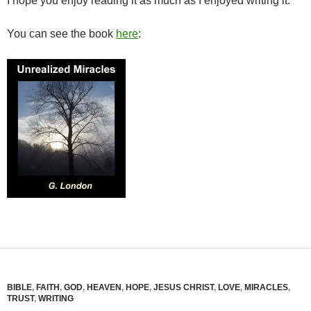
I hope you enjoy reading it as much as I enjoyed writing it.
You can see the book
here
:
BIBLE
,
FAITH
,
GOD
,
HEAVEN
,
HOPE
,
JESUS CHRIST
,
LOVE
,
MIRACLES
,
TRUST
,
WRITING