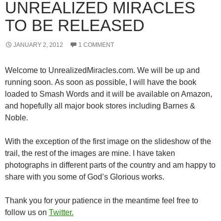
UNREALIZED MIRACLES
TO BE RELEASED
JANUARY 2, 2012
1 COMMENT
Welcome to UnrealizedMiracles.com. We will be up and
running soon. As soon as possible, I will have the book
loaded to Smash Words and it will be available on Amazon,
and hopefully all major book stores including Barnes &
Noble.
With the exception of the first image on the slideshow of the
trail, the rest of the images are mine. I have taken
photographs in different parts of the country and am happy to
share with you some of God’s Glorious works.
Thank you for your patience in the meantime feel free to
follow us on
Twitter.