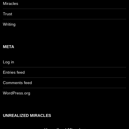
Miracles
Trust
Writing
META
Log in
Entries feed
Comments feed
WordPress.org
UNREALIZED MIRACLES