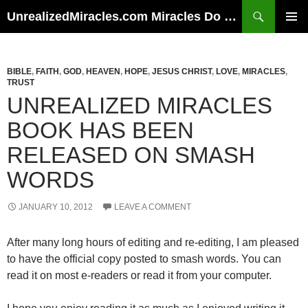
Skip
Search
UnrealizedMiracles.com Miracles Do Happen
to
PRIMAR
content
MENU
BIBLE
,
FAITH
,
GOD
,
HEAVEN
,
HOPE
,
JESUS CHRIST
,
LOVE
,
MIRACLES
,
TRUST
UNREALIZED MIRACLES
BOOK HAS BEEN
RELEASED ON SMASH
WORDS
JANUARY 10, 2012
LEAVE A COMMENT
After many long hours of editing and re-editing, I am pleased
to have the official copy posted to smash words. You can
read it on most e-readers or read it from your computer.