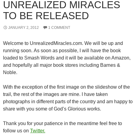
UNREALIZED MIRACLES
TO BE RELEASED
JANUARY 2, 2012
1 COMMENT
Welcome to UnrealizedMiracles.com. We will be up and
running soon. As soon as possible, I will have the book
loaded to Smash Words and it will be available on Amazon,
and hopefully all major book stores including Barnes &
Noble.
With the exception of the first image on the slideshow of the
trail, the rest of the images are mine. I have taken
photographs in different parts of the country and am happy to
share with you some of God’s Glorious works.
Thank you for your patience in the meantime feel free to
follow us on
Twitter.