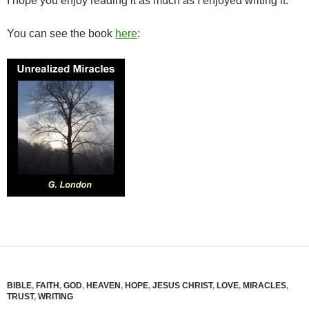
I hope you enjoy reading it as much as I enjoyed writing it.
You can see the book
here
:
BIBLE
,
FAITH
,
GOD
,
HEAVEN
,
HOPE
,
JESUS CHRIST
,
LOVE
,
MIRACLES
,
TRUST
,
WRITING