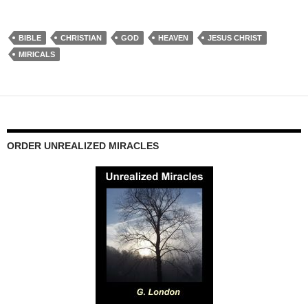
BIBLE
CHRISTIAN
GOD
HEAVEN
JESUS CHRIST
MIRICALS
ORDER UNREALIZED MIRACLES