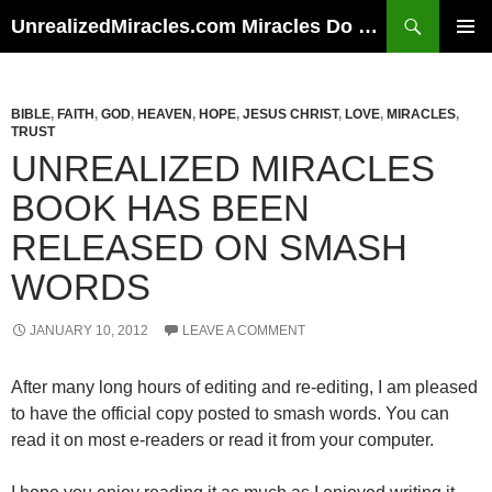
Skip
Search
UnrealizedMiracles.com Miracles Do Happen
to
PRIMAR
content
MENU
BIBLE
,
FAITH
,
GOD
,
HEAVEN
,
HOPE
,
JESUS CHRIST
,
LOVE
,
MIRACLES
,
TRUST
UNREALIZED MIRACLES
BOOK HAS BEEN
RELEASED ON SMASH
WORDS
JANUARY 10, 2012
LEAVE A COMMENT
After many long hours of editing and re-editing, I am pleased
to have the official copy posted to smash words. You can
read it on most e-readers or read it from your computer.