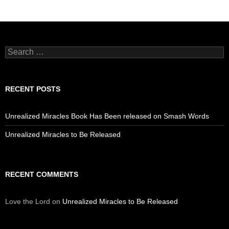
Search
for:
RECENT POSTS
Unrealized Miracles Book Has Been released on Smash Words
Unrealized Miracles to Be Released
RECENT COMMENTS
Love the Lord
on
Unrealized Miracles to Be Released