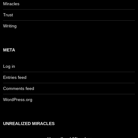
Miracles
Trust
Writing
META
Log in
Entries feed
Comments feed
WordPress.org
UNREALIZED MIRACLES