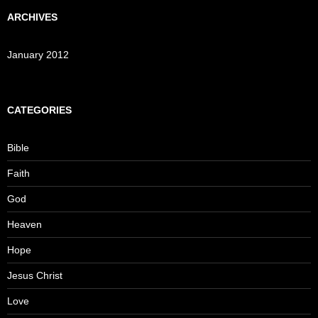
ARCHIVES
January 2012
CATEGORIES
Bible
Faith
God
Heaven
Hope
Jesus Christ
Love