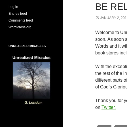
BE RE
Log in
Entries feed
JANUARY 2, 201
Comments feed
WordPress.org
Welcome to Unr
soon. As soon a
Words and it wi
UNREALIZED MIRACLES
book stores inc
With the excepti
the rest of the
different parts
of God’s Glorio
Thank you for yo
on
Twitter.