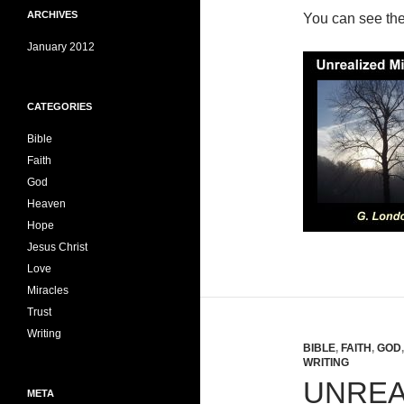
ARCHIVES
You can see th
January 2012
CATEGORIES
Bible
Faith
God
Heaven
Hope
Jesus Christ
Love
Miracles
Trust
Writing
BIBLE
,
FAITH
,
GOD
WRITING
UNREA
META