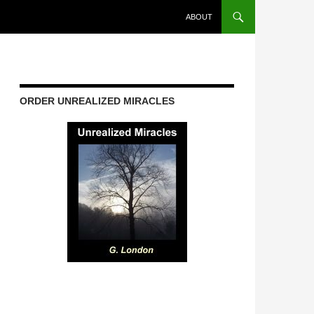
ABOUT
ORDER UNREALIZED MIRACLES