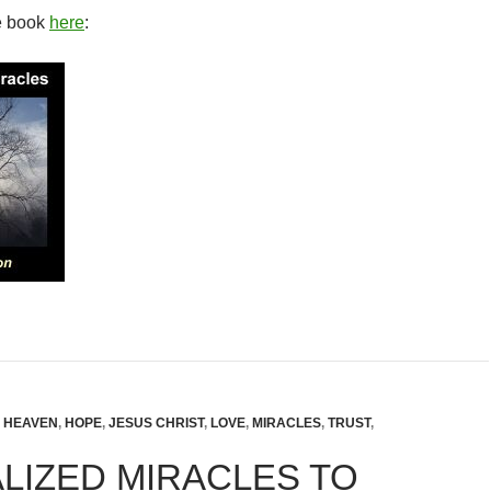
e book
here
:
,
HEAVEN
,
HOPE
,
JESUS CHRIST
,
LOVE
,
MIRACLES
,
TRUST
,
LIZED MIRACLES TO