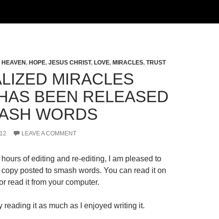
,
HEAVEN
,
HOPE
,
JESUS CHRIST
,
LOVE
,
MIRACLES
,
TRUST
LIZED MIRACLES
HAS BEEN RELEASED
ASH WORDS
12
LEAVE A COMMENT
hours of editing and re-editing, I am pleased to
al copy posted to smash words. You can read it on
r read it from your computer.
 reading it as much as I enjoyed writing it.