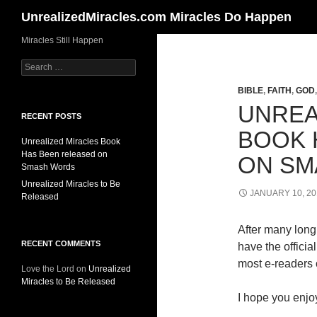
Search
UnrealizedMiracles.com Miracles Do Happen
Skip
Miracles Still Happen
to
Search
content
for:
BIBLE
,
FAITH
,
GOD
UNREA
RECENT POSTS
BOOK 
Unrealized Miracles Book
Has Been released on
ON SM
Smash Words
Unrealized Miracles to Be
JANUARY 10, 20
Released
After many long 
RECENT COMMENTS
have the offici
most e-readers o
Love the Lord
on
Unrealized
Miracles to Be Released
I hope you enjoy