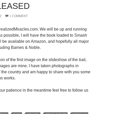
LEASED
2
1 COMMENT
ealizedMiracles.com. We will be up and running
s possible, I will have the book loaded to Smash
ll be available on Amazon, and hopefully all major
luding Barnes & Noble.
on of the first image on the slideshow of the trail,
 images are mine. I have taken photographs in
 of the country and am happy to share with you some
us works.
ur patience in the meantime feel free to follow us