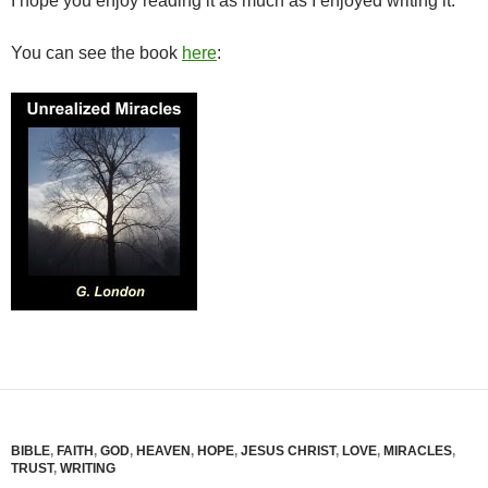
I hope you enjoy reading it as much as I enjoyed writing it.
You can see the book
here
:
BIBLE
,
FAITH
,
GOD
,
HEAVEN
,
HOPE
,
JESUS CHRIST
,
LOVE
,
MIRACLES
,
TRUST
,
WRITING