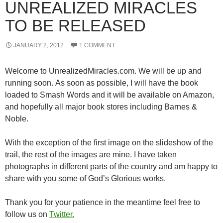
UNREALIZED MIRACLES
TO BE RELEASED
JANUARY 2, 2012
1 COMMENT
Welcome to UnrealizedMiracles.com. We will be up and
running soon. As soon as possible, I will have the book
loaded to Smash Words and it will be available on Amazon,
and hopefully all major book stores including Barnes &
Noble.
With the exception of the first image on the slideshow of the
trail, the rest of the images are mine. I have taken
photographs in different parts of the country and am happy to
share with you some of God’s Glorious works.
Thank you for your patience in the meantime feel free to
follow us on
Twitter.