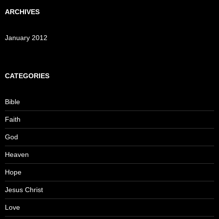
ARCHIVES
January 2012
CATEGORIES
Bible
Faith
God
Heaven
Hope
Jesus Christ
Love