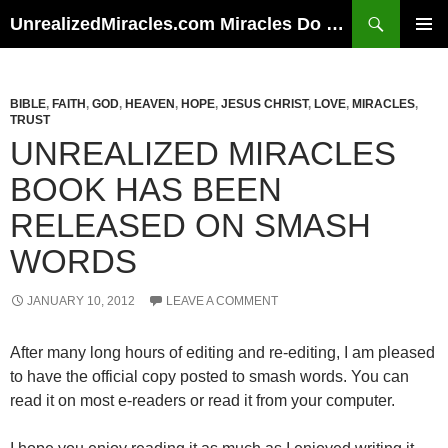
Skip
Search
UnrealizedMiracles.com Miracles Do Happen
to
PRIMAR
content
MENU
BIBLE
,
FAITH
,
GOD
,
HEAVEN
,
HOPE
,
JESUS CHRIST
,
LOVE
,
MIRACLES
,
TRUST
UNREALIZED MIRACLES
BOOK HAS BEEN
RELEASED ON SMASH
WORDS
JANUARY 10, 2012
LEAVE A COMMENT
After many long hours of editing and re-editing, I am pleased
to have the official copy posted to smash words. You can
read it on most e-readers or read it from your computer.