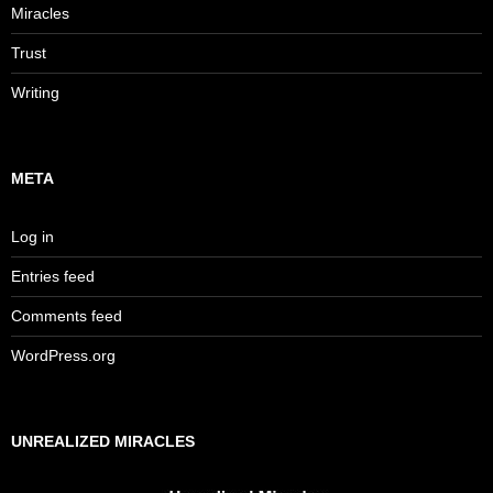
Miracles
Trust
Writing
META
Log in
Entries feed
Comments feed
WordPress.org
UNREALIZED MIRACLES