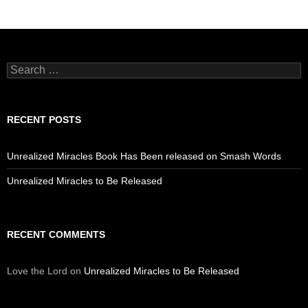
Search
for:
RECENT POSTS
Unrealized Miracles Book Has Been released on Smash Words
Unrealized Miracles to Be Released
RECENT COMMENTS
Love the Lord
on
Unrealized Miracles to Be Released