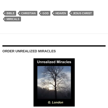
BIBLE
CHRISTIAN
GOD
HEAVEN
JESUS CHRIST
MIRICALS
ORDER UNREALIZED MIRACLES