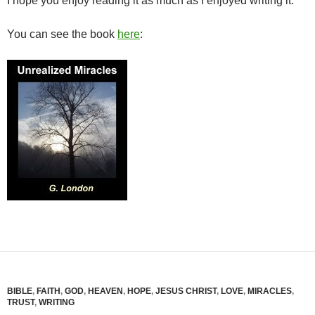
I hope you enjoy reading it as much as I enjoyed writing it.
You can see the book
here
:
BIBLE
,
FAITH
,
GOD
,
HEAVEN
,
HOPE
,
JESUS CHRIST
,
LOVE
,
MIRACLES
,
TRUST
,
WRITING