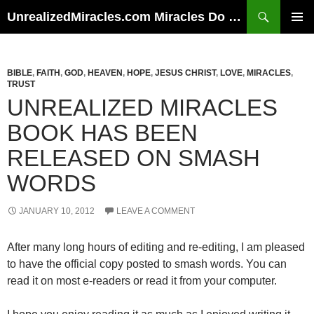
Skip
Search
UnrealizedMiracles.com Miracles Do Happen
to
PRIMAR
content
MENU
BIBLE
,
FAITH
,
GOD
,
HEAVEN
,
HOPE
,
JESUS CHRIST
,
LOVE
,
MIRACLES
,
TRUST
UNREALIZED MIRACLES
BOOK HAS BEEN
RELEASED ON SMASH
WORDS
JANUARY 10, 2012
LEAVE A COMMENT
After many long hours of editing and re-editing, I am pleased
to have the official copy posted to smash words. You can
read it on most e-readers or read it from your computer.