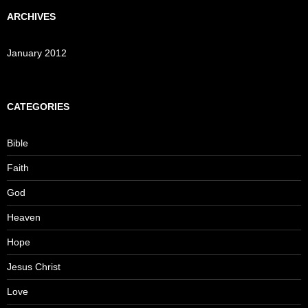
ARCHIVES
January 2012
CATEGORIES
Bible
Faith
God
Heaven
Hope
Jesus Christ
Love