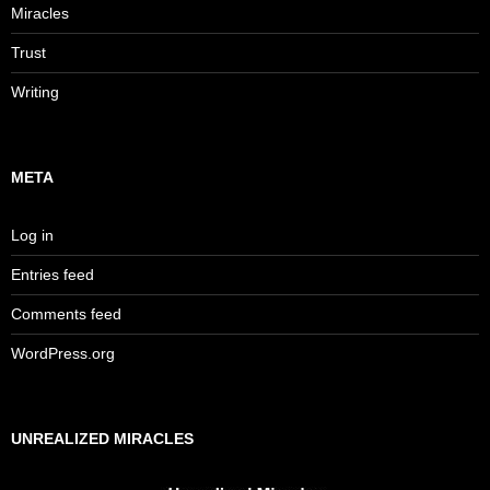
Miracles
Trust
Writing
META
Log in
Entries feed
Comments feed
WordPress.org
UNREALIZED MIRACLES