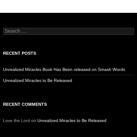
Search
for:
RECENT POSTS
Unrealized Miracles Book Has Been released on Smash Words
Unrealized Miracles to Be Released
RECENT COMMENTS
Love the Lord
on
Unrealized Miracles to Be Released