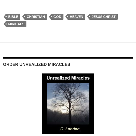
BIBLE
CHRISTIAN
GOD
HEAVEN
JESUS CHRIST
MIRICALS
ORDER UNREALIZED MIRACLES