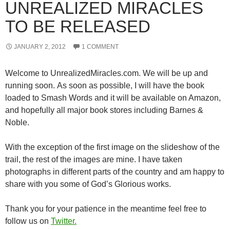
UNREALIZED MIRACLES
TO BE RELEASED
JANUARY 2, 2012
1 COMMENT
Welcome to UnrealizedMiracles.com. We will be up and
running soon. As soon as possible, I will have the book
loaded to Smash Words and it will be available on Amazon,
and hopefully all major book stores including Barnes &
Noble.
With the exception of the first image on the slideshow of the
trail, the rest of the images are mine. I have taken
photographs in different parts of the country and am happy to
share with you some of God’s Glorious works.
Thank you for your patience in the meantime feel free to
follow us on
Twitter.