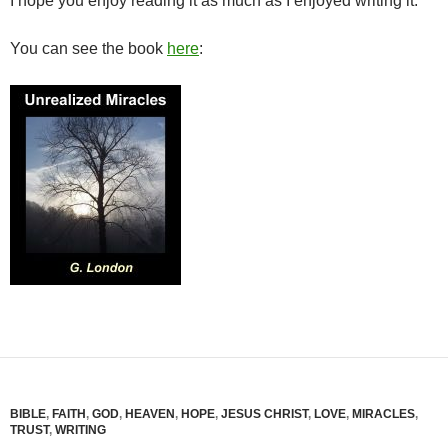
I hope you enjoy reading it as much as I enjoyed writing it.
You can see the book
here
:
BIBLE
,
FAITH
,
GOD
,
HEAVEN
,
HOPE
,
JESUS CHRIST
,
LOVE
,
MIRACLES
,
TRUST
,
WRITING