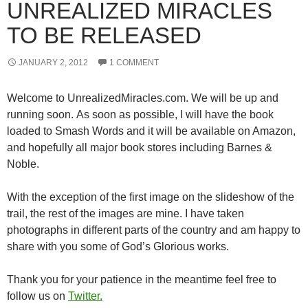
UNREALIZED MIRACLES
TO BE RELEASED
JANUARY 2, 2012
1 COMMENT
Welcome to UnrealizedMiracles.com. We will be up and
running soon. As soon as possible, I will have the book
loaded to Smash Words and it will be available on Amazon,
and hopefully all major book stores including Barnes &
Noble.
With the exception of the first image on the slideshow of the
trail, the rest of the images are mine. I have taken
photographs in different parts of the country and am happy to
share with you some of God’s Glorious works.
Thank you for your patience in the meantime feel free to
follow us on
Twitter.