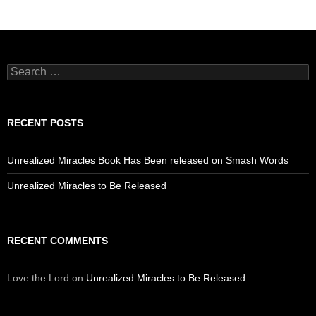
Search
for:
RECENT POSTS
Unrealized Miracles Book Has Been released on Smash Words
Unrealized Miracles to Be Released
RECENT COMMENTS
Love the Lord
on
Unrealized Miracles to Be Released