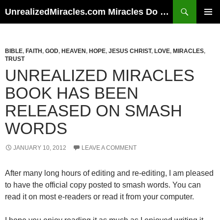
Skip
Search
UnrealizedMiracles.com Miracles Do Happen
to
PRIMAR
content
MENU
BIBLE
,
FAITH
,
GOD
,
HEAVEN
,
HOPE
,
JESUS CHRIST
,
LOVE
,
MIRACLES
,
TRUST
UNREALIZED MIRACLES
BOOK HAS BEEN
RELEASED ON SMASH
WORDS
JANUARY 10, 2012
LEAVE A COMMENT
After many long hours of editing and re-editing, I am pleased
to have the official copy posted to smash words. You can
read it on most e-readers or read it from your computer.