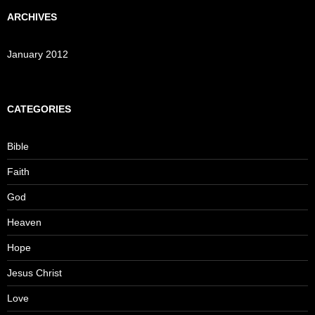
ARCHIVES
January 2012
CATEGORIES
Bible
Faith
God
Heaven
Hope
Jesus Christ
Love