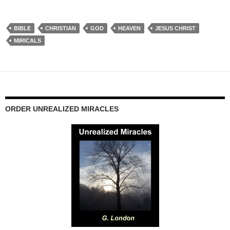
BIBLE
CHRISTIAN
GOD
HEAVEN
JESUS CHRIST
MIRICALS
ORDER UNREALIZED MIRACLES