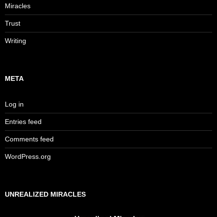
Miracles
Trust
Writing
META
Log in
Entries feed
Comments feed
WordPress.org
UNREALIZED MIRACLES