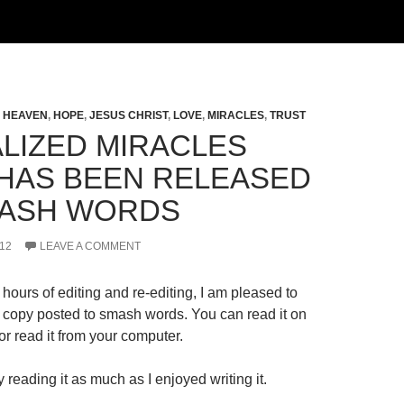
,
HEAVEN
,
HOPE
,
JESUS CHRIST
,
LOVE
,
MIRACLES
,
TRUST
LIZED MIRACLES
HAS BEEN RELEASED
ASH WORDS
12
LEAVE A COMMENT
hours of editing and re-editing, I am pleased to
al copy posted to smash words. You can read it on
r read it from your computer.
 reading it as much as I enjoyed writing it.