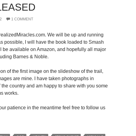
LEASED
2
1 COMMENT
ealizedMiracles.com. We will be up and running
s possible, I will have the book loaded to Smash
ll be available on Amazon, and hopefully all major
luding Barnes & Noble.
on of the first image on the slideshow of the trail,
 images are mine. I have taken photographs in
 of the country and am happy to share with you some
us works.
ur patience in the meantime feel free to follow us