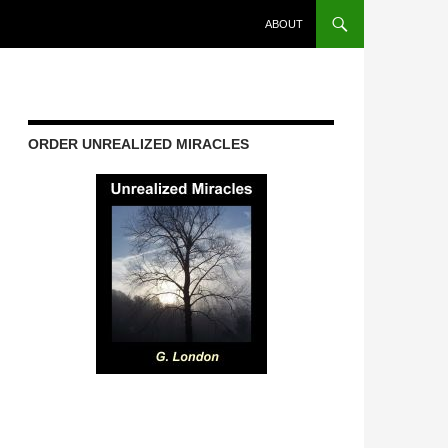
ABOUT
ORDER UNREALIZED MIRACLES