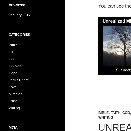
ARCHIVES
You can see th
January 2012
CATEGORIES
Bible
Faith
God
Heaven
Hope
Jesus Christ
Love
Miracles
Trust
Writing
BIBLE
,
FAITH
,
GOD
WRITING
UNREA
META