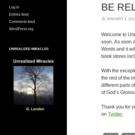
BE RE
Log in
Entries feed
JANUARY 2, 201
Comments feed
WordPress.org
Welcome to Unr
soon. As soon a
Words and it wi
UNREALIZED MIRACLES
book stores inc
With the excepti
the rest of the
different parts
of God’s Glorio
Thank you for yo
on
Twitter.