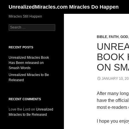
Search
UnrealizedMiracles.com Miracles Do Happen
Skip
Miracles Still Happen
to
Search
content
for:
BIBLE
,
FAITH
,
GOD
UNREA
RECENT POSTS
BOOK 
Unrealized Miracles Book
Has Been released on
ON SM
Smash Words
Unrealized Miracles to Be
JANUARY 10, 20
Released
After many long 
RECENT COMMENTS
have the offici
most e-readers o
Love the Lord
on
Unrealized
Miracles to Be Released
I hope you enjoy