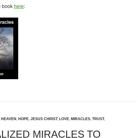
e book
here
:
,
HEAVEN
,
HOPE
,
JESUS CHRIST
,
LOVE
,
MIRACLES
,
TRUST
,
LIZED MIRACLES TO