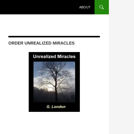
ABOUT
ORDER UNREALIZED MIRACLES