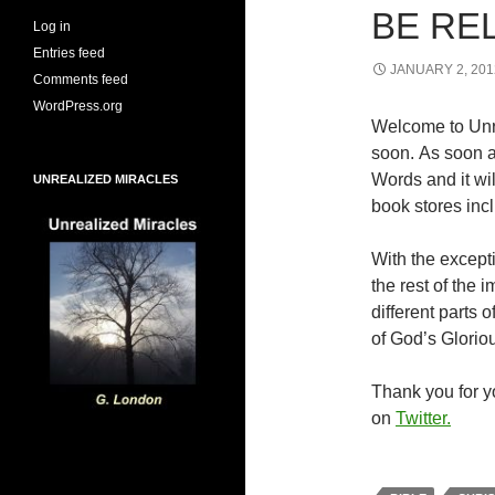
BE RE
Log in
Entries feed
JANUARY 2, 201
Comments feed
WordPress.org
Welcome to Unr
soon. As soon a
Words and it wi
UNREALIZED MIRACLES
book stores inc
With the excepti
the rest of the
different parts
of God’s Glorio
Thank you for yo
on
Twitter.