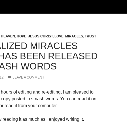
,
HEAVEN
,
HOPE
,
JESUS CHRIST
,
LOVE
,
MIRACLES
,
TRUST
LIZED MIRACLES
HAS BEEN RELEASED
ASH WORDS
12
LEAVE A COMMENT
hours of editing and re-editing, I am pleased to
al copy posted to smash words. You can read it on
r read it from your computer.
 reading it as much as I enjoyed writing it.