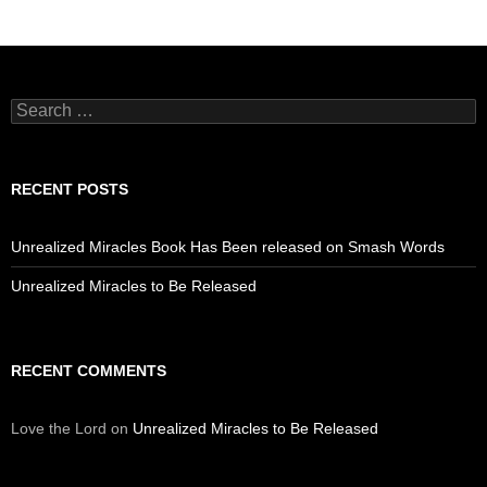
Search
for:
RECENT POSTS
Unrealized Miracles Book Has Been released on Smash Words
Unrealized Miracles to Be Released
RECENT COMMENTS
Love the Lord
on
Unrealized Miracles to Be Released