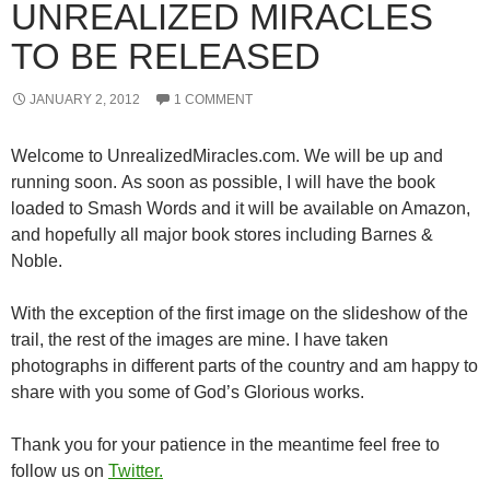
UNREALIZED MIRACLES
TO BE RELEASED
JANUARY 2, 2012
1 COMMENT
Welcome to UnrealizedMiracles.com. We will be up and
running soon. As soon as possible, I will have the book
loaded to Smash Words and it will be available on Amazon,
and hopefully all major book stores including Barnes &
Noble.
With the exception of the first image on the slideshow of the
trail, the rest of the images are mine. I have taken
photographs in different parts of the country and am happy to
share with you some of God’s Glorious works.
Thank you for your patience in the meantime feel free to
follow us on
Twitter.