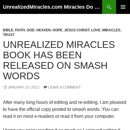
Skip
Search
UnrealizedMiracles.com Miracles Do Happen
to
PRIMAR
content
MENU
BIBLE
,
FAITH
,
GOD
,
HEAVEN
,
HOPE
,
JESUS CHRIST
,
LOVE
,
MIRACLES
,
TRUST
UNREALIZED MIRACLES
BOOK HAS BEEN
RELEASED ON SMASH
WORDS
JANUARY 10, 2012
LEAVE A COMMENT
After many long hours of editing and re-editing, I am pleased
to have the official copy posted to smash words. You can
read it on most e-readers or read it from your computer.