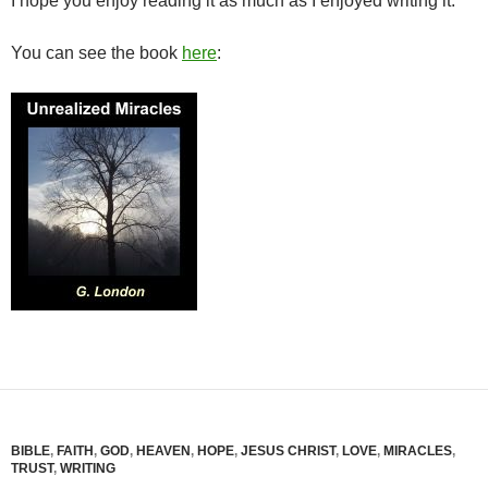
I hope you enjoy reading it as much as I enjoyed writing it.
You can see the book
here
:
BIBLE
,
FAITH
,
GOD
,
HEAVEN
,
HOPE
,
JESUS CHRIST
,
LOVE
,
MIRACLES
,
TRUST
,
WRITING