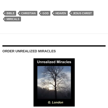
BIBLE
CHRISTIAN
GOD
HEAVEN
JESUS CHRIST
MIRICALS
ORDER UNREALIZED MIRACLES