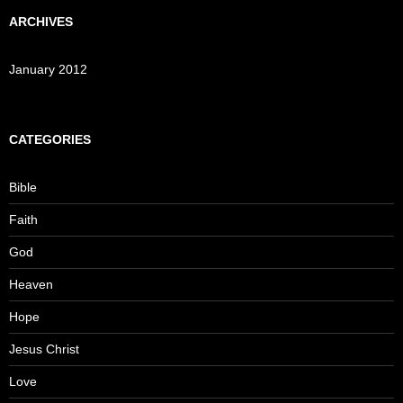
ARCHIVES
January 2012
CATEGORIES
Bible
Faith
God
Heaven
Hope
Jesus Christ
Love