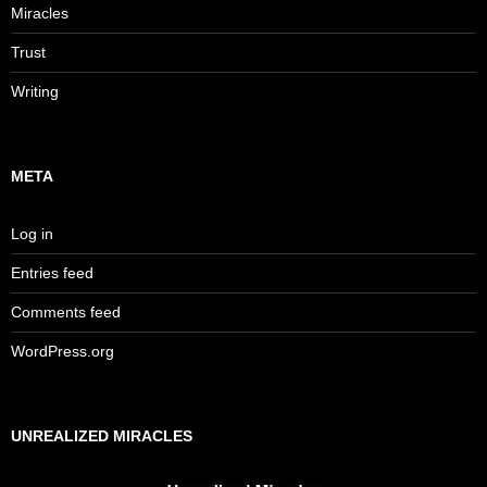
Miracles
Trust
Writing
META
Log in
Entries feed
Comments feed
WordPress.org
UNREALIZED MIRACLES