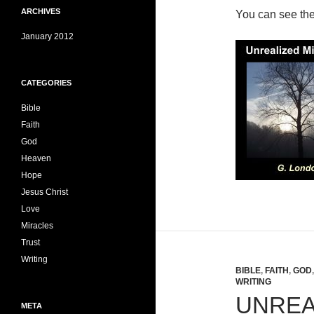
ARCHIVES
You can see th
January 2012
CATEGORIES
Bible
Faith
God
Heaven
Hope
Jesus Christ
Love
Miracles
Trust
Writing
BIBLE
,
FAITH
,
GOD
WRITING
UNREA
META