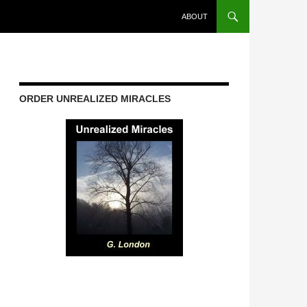
ABOUT
ORDER UNREALIZED MIRACLES