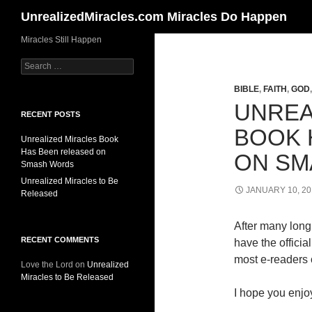
Search
UnrealizedMiracles.com Miracles Do Happen
Skip
Miracles Still Happen
to
Search
content
for:
BIBLE
,
FAITH
,
GOD
UNREA
RECENT POSTS
BOOK 
Unrealized Miracles Book
Has Been released on
ON SM
Smash Words
Unrealized Miracles to Be
JANUARY 10, 20
Released
After many long 
RECENT COMMENTS
have the offici
most e-readers o
Love the Lord
on
Unrealized
Miracles to Be Released
I hope you enjoy