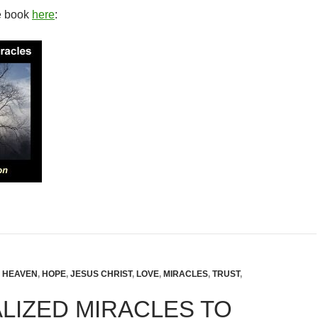
e book
here
:
,
HEAVEN
,
HOPE
,
JESUS CHRIST
,
LOVE
,
MIRACLES
,
TRUST
,
LIZED MIRACLES TO