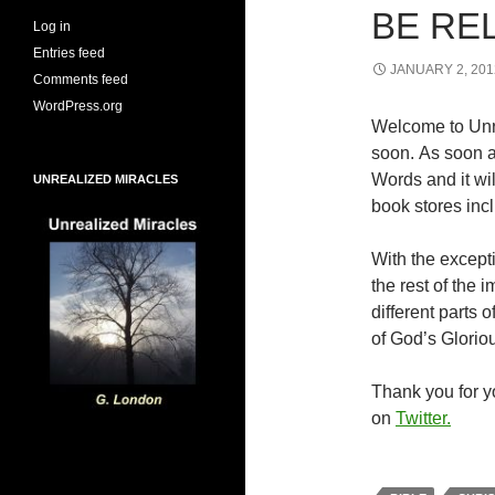
BE RE
Log in
Entries feed
JANUARY 2, 201
Comments feed
WordPress.org
Welcome to Unr
soon. As soon a
Words and it wi
UNREALIZED MIRACLES
book stores inc
With the excepti
the rest of the
different parts
of God’s Glorio
Thank you for yo
on
Twitter.