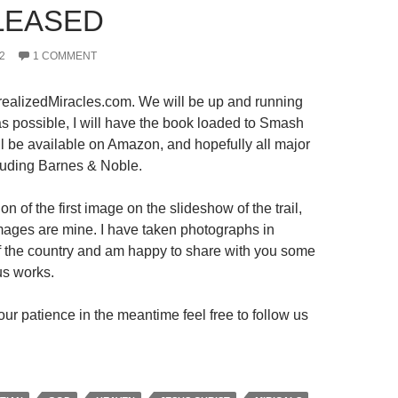
LEASED
2
1 COMMENT
ealizedMiracles.com. We will be up and running
s possible, I will have the book loaded to Smash
ll be available on Amazon, and hopefully all major
luding Barnes & Noble.
on of the first image on the slideshow of the trail,
 images are mine. I have taken photographs in
 of the country and am happy to share with you some
us works.
ur patience in the meantime feel free to follow us