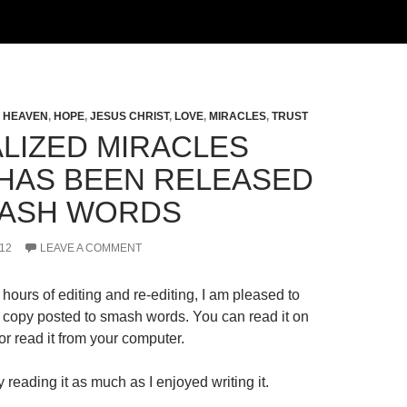
,
HEAVEN
,
HOPE
,
JESUS CHRIST
,
LOVE
,
MIRACLES
,
TRUST
LIZED MIRACLES
HAS BEEN RELEASED
ASH WORDS
12
LEAVE A COMMENT
hours of editing and re-editing, I am pleased to
al copy posted to smash words. You can read it on
r read it from your computer.
 reading it as much as I enjoyed writing it.