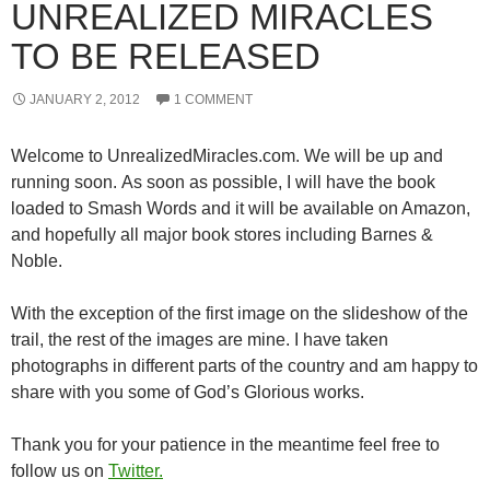
UNREALIZED MIRACLES
TO BE RELEASED
JANUARY 2, 2012
1 COMMENT
Welcome to UnrealizedMiracles.com. We will be up and
running soon. As soon as possible, I will have the book
loaded to Smash Words and it will be available on Amazon,
and hopefully all major book stores including Barnes &
Noble.
With the exception of the first image on the slideshow of the
trail, the rest of the images are mine. I have taken
photographs in different parts of the country and am happy to
share with you some of God’s Glorious works.
Thank you for your patience in the meantime feel free to
follow us on
Twitter.