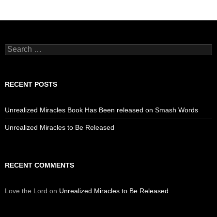
Search
for:
RECENT POSTS
Unrealized Miracles Book Has Been released on Smash Words
Unrealized Miracles to Be Released
RECENT COMMENTS
Love the Lord
on
Unrealized Miracles to Be Released