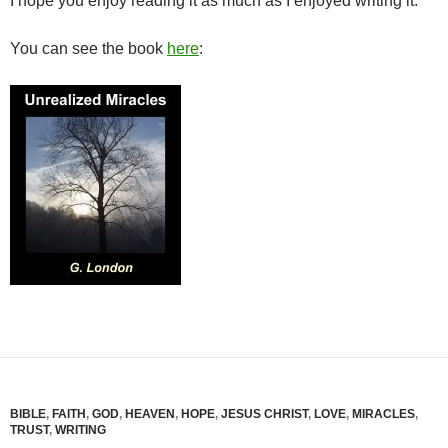
I hope you enjoy reading it as much as I enjoyed writing it.
You can see the book
here
:
BIBLE
,
FAITH
,
GOD
,
HEAVEN
,
HOPE
,
JESUS CHRIST
,
LOVE
,
MIRACLES
,
TRUST
,
WRITING