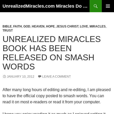
Skip
Search
UnrealizedMiracles.com Miracles Do Happen
to
PRIMAR
content
MENU
BIBLE
,
FAITH
,
GOD
,
HEAVEN
,
HOPE
,
JESUS CHRIST
,
LOVE
,
MIRACLES
,
TRUST
UNREALIZED MIRACLES
BOOK HAS BEEN
RELEASED ON SMASH
WORDS
JANUARY 10, 2012
LEAVE A COMMENT
After many long hours of editing and re-editing, I am pleased
to have the official copy posted to smash words. You can
read it on most e-readers or read it from your computer.