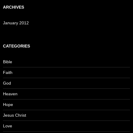
ARCHIVES
January 2012
CATEGORIES
Bible
Faith
God
Heaven
Hope
Jesus Christ
Love