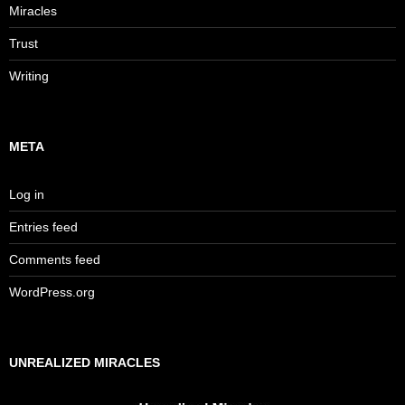
Miracles
Trust
Writing
META
Log in
Entries feed
Comments feed
WordPress.org
UNREALIZED MIRACLES