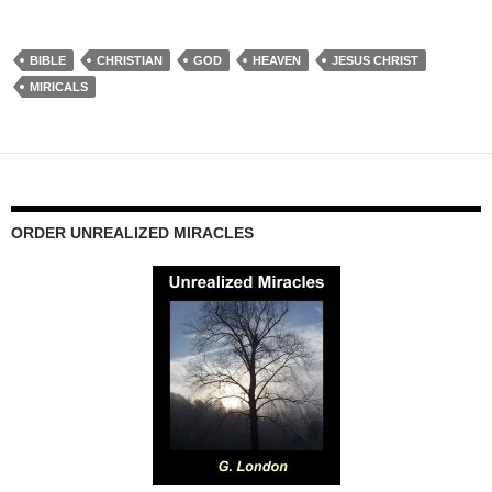
BIBLE
CHRISTIAN
GOD
HEAVEN
JESUS CHRIST
MIRICALS
ORDER UNREALIZED MIRACLES