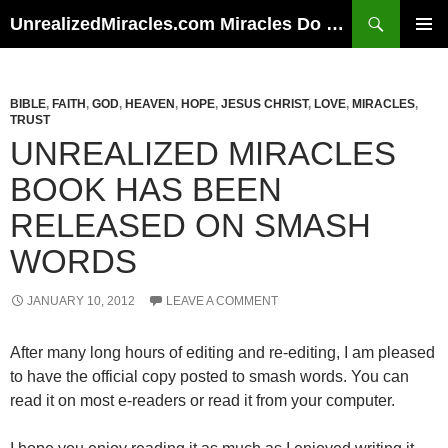
Skip
Search
UnrealizedMiracles.com Miracles Do Happen
to
PRIMAR
content
MENU
BIBLE
,
FAITH
,
GOD
,
HEAVEN
,
HOPE
,
JESUS CHRIST
,
LOVE
,
MIRACLES
,
TRUST
UNREALIZED MIRACLES
BOOK HAS BEEN
RELEASED ON SMASH
WORDS
JANUARY 10, 2012
LEAVE A COMMENT
After many long hours of editing and re-editing, I am pleased
to have the official copy posted to smash words. You can
read it on most e-readers or read it from your computer.