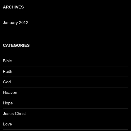
ARCHIVES
January 2012
CATEGORIES
Bible
Faith
God
Heaven
Hope
Jesus Christ
Love