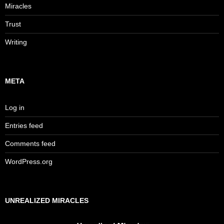
Miracles
Trust
Writing
META
Log in
Entries feed
Comments feed
WordPress.org
UNREALIZED MIRACLES