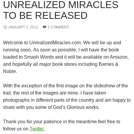
UNREALIZED MIRACLES
TO BE RELEASED
JANUARY 2, 2012
1 COMMENT
Welcome to UnrealizedMiracles.com. We will be up and
running soon. As soon as possible, I will have the book
loaded to Smash Words and it will be available on Amazon,
and hopefully all major book stores including Barnes &
Noble.
With the exception of the first image on the slideshow of the
trail, the rest of the images are mine. I have taken
photographs in different parts of the country and am happy to
share with you some of God’s Glorious works.
Thank you for your patience in the meantime feel free to
follow us on
Twitter.