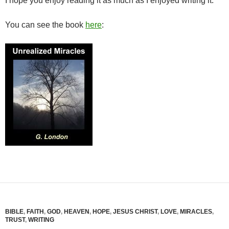
I hope you enjoy reading it as much as I enjoyed writing it.
You can see the book
here
:
BIBLE
,
FAITH
,
GOD
,
HEAVEN
,
HOPE
,
JESUS CHRIST
,
LOVE
,
MIRACLES
,
TRUST
,
WRITING