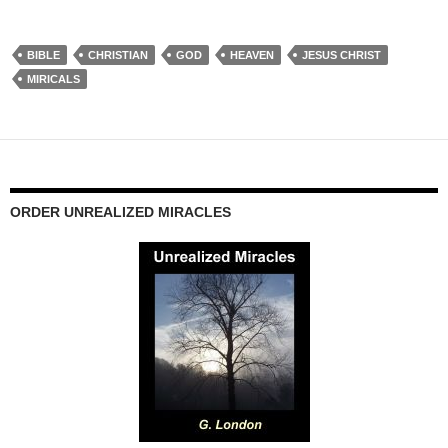
BIBLE
CHRISTIAN
GOD
HEAVEN
JESUS CHRIST
MIRICALS
ORDER UNREALIZED MIRACLES