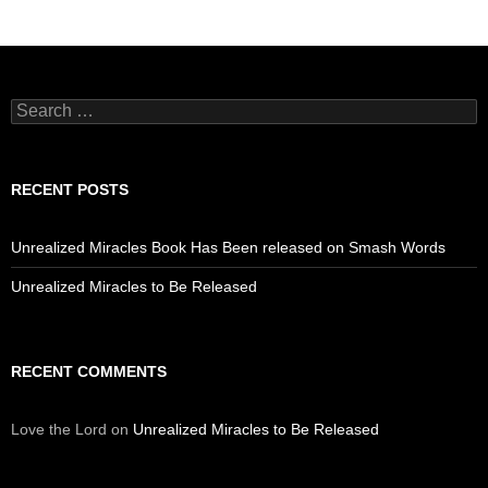
Search
for:
RECENT POSTS
Unrealized Miracles Book Has Been released on Smash Words
Unrealized Miracles to Be Released
RECENT COMMENTS
Love the Lord
on
Unrealized Miracles to Be Released