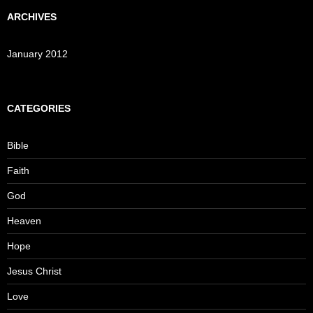
ARCHIVES
January 2012
CATEGORIES
Bible
Faith
God
Heaven
Hope
Jesus Christ
Love