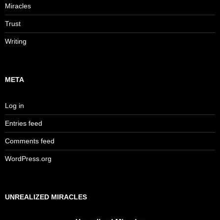
Miracles
Trust
Writing
META
Log in
Entries feed
Comments feed
WordPress.org
UNREALIZED MIRACLES