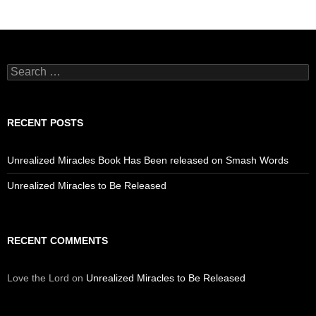
Search
for:
RECENT POSTS
Unrealized Miracles Book Has Been released on Smash Words
Unrealized Miracles to Be Released
RECENT COMMENTS
Love the Lord
on
Unrealized Miracles to Be Released