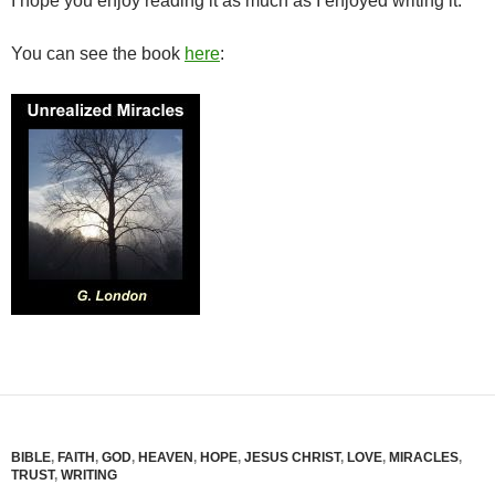
I hope you enjoy reading it as much as I enjoyed writing it.
You can see the book
here
:
BIBLE
,
FAITH
,
GOD
,
HEAVEN
,
HOPE
,
JESUS CHRIST
,
LOVE
,
MIRACLES
,
TRUST
,
WRITING