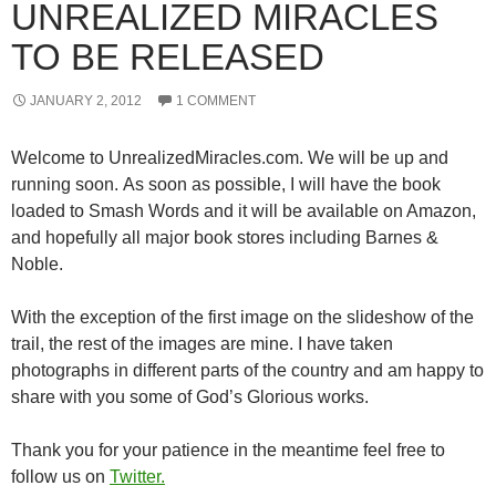
UNREALIZED MIRACLES
TO BE RELEASED
JANUARY 2, 2012
1 COMMENT
Welcome to UnrealizedMiracles.com. We will be up and
running soon. As soon as possible, I will have the book
loaded to Smash Words and it will be available on Amazon,
and hopefully all major book stores including Barnes &
Noble.
With the exception of the first image on the slideshow of the
trail, the rest of the images are mine. I have taken
photographs in different parts of the country and am happy to
share with you some of God’s Glorious works.
Thank you for your patience in the meantime feel free to
follow us on
Twitter.