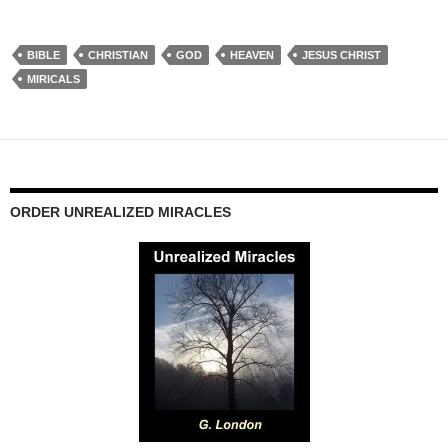
BIBLE
CHRISTIAN
GOD
HEAVEN
JESUS CHRIST
MIRICALS
ORDER UNREALIZED MIRACLES