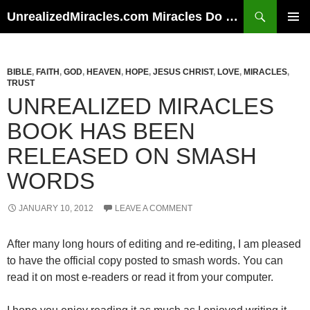
Skip
Search
UnrealizedMiracles.com Miracles Do Happen
to
PRIMAR
content
MENU
BIBLE
,
FAITH
,
GOD
,
HEAVEN
,
HOPE
,
JESUS CHRIST
,
LOVE
,
MIRACLES
,
TRUST
UNREALIZED MIRACLES
BOOK HAS BEEN
RELEASED ON SMASH
WORDS
JANUARY 10, 2012
LEAVE A COMMENT
After many long hours of editing and re-editing, I am pleased
to have the official copy posted to smash words. You can
read it on most e-readers or read it from your computer.