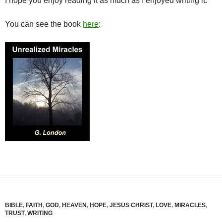
I hope you enjoy reading it as much as I enjoyed writing it.
You can see the book
here
:
BIBLE
,
FAITH
,
GOD
,
HEAVEN
,
HOPE
,
JESUS CHRIST
,
LOVE
,
MIRACLES
,
TRUST
,
WRITING