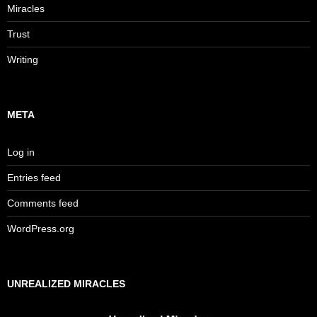
Miracles
Trust
Writing
META
Log in
Entries feed
Comments feed
WordPress.org
UNREALIZED MIRACLES