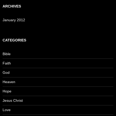
ARCHIVES
January 2012
CATEGORIES
Bible
Faith
God
Heaven
Hope
Jesus Christ
Love