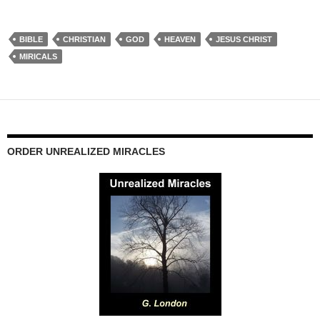
BIBLE
CHRISTIAN
GOD
HEAVEN
JESUS CHRIST
MIRICALS
ORDER UNREALIZED MIRACLES