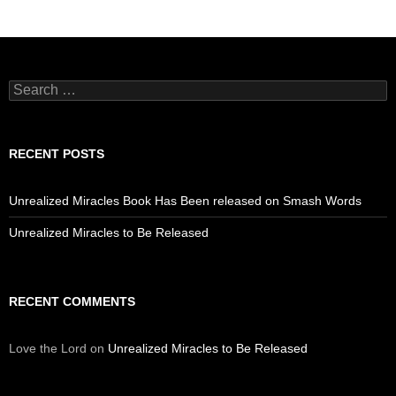
Search
for:
RECENT POSTS
Unrealized Miracles Book Has Been released on Smash Words
Unrealized Miracles to Be Released
RECENT COMMENTS
Love the Lord
on
Unrealized Miracles to Be Released