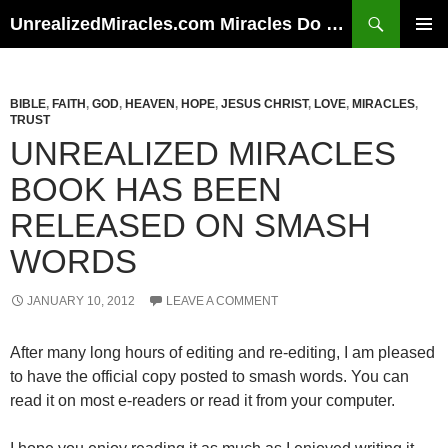
Skip
Search
UnrealizedMiracles.com Miracles Do Happen
to
PRIMAR
content
MENU
BIBLE
,
FAITH
,
GOD
,
HEAVEN
,
HOPE
,
JESUS CHRIST
,
LOVE
,
MIRACLES
,
TRUST
UNREALIZED MIRACLES
BOOK HAS BEEN
RELEASED ON SMASH
WORDS
JANUARY 10, 2012
LEAVE A COMMENT
After many long hours of editing and re-editing, I am pleased
to have the official copy posted to smash words. You can
read it on most e-readers or read it from your computer.