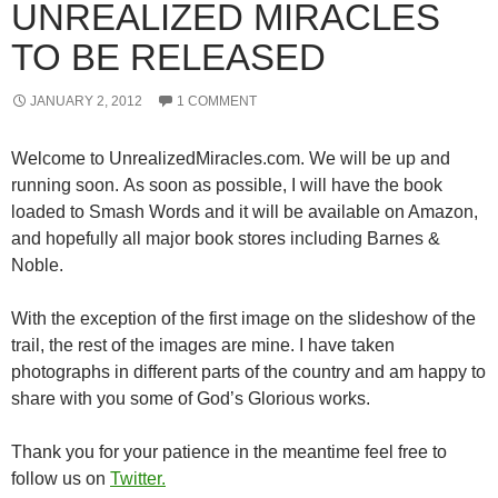
UNREALIZED MIRACLES
TO BE RELEASED
JANUARY 2, 2012
1 COMMENT
Welcome to UnrealizedMiracles.com. We will be up and
running soon. As soon as possible, I will have the book
loaded to Smash Words and it will be available on Amazon,
and hopefully all major book stores including Barnes &
Noble.
With the exception of the first image on the slideshow of the
trail, the rest of the images are mine. I have taken
photographs in different parts of the country and am happy to
share with you some of God’s Glorious works.
Thank you for your patience in the meantime feel free to
follow us on
Twitter.