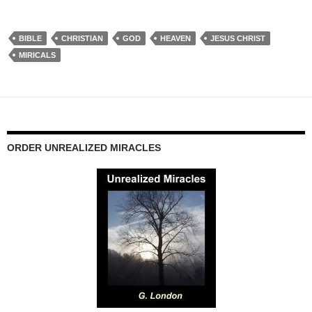
BIBLE
CHRISTIAN
GOD
HEAVEN
JESUS CHRIST
MIRICALS
ORDER UNREALIZED MIRACLES