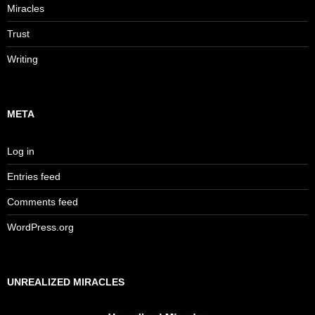
Miracles
Trust
Writing
META
Log in
Entries feed
Comments feed
WordPress.org
UNREALIZED MIRACLES