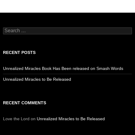
Search
for:
RECENT POSTS
Unrealized Miracles Book Has Been released on Smash Words
Unrealized Miracles to Be Released
RECENT COMMENTS
Love the Lord
on
Unrealized Miracles to Be Released