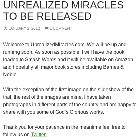
UNREALIZED MIRACLES
TO BE RELEASED
JANUARY 2, 2012
1 COMMENT
Welcome to UnrealizedMiracles.com. We will be up and
running soon. As soon as possible, I will have the book
loaded to Smash Words and it will be available on Amazon,
and hopefully all major book stores including Barnes &
Noble.
With the exception of the first image on the slideshow of the
trail, the rest of the images are mine. I have taken
photographs in different parts of the country and am happy to
share with you some of God’s Glorious works.
Thank you for your patience in the meantime feel free to
follow us on
Twitter.