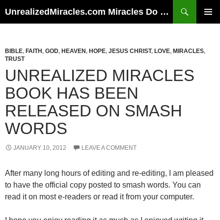
Skip
Search
UnrealizedMiracles.com Miracles Do Happen
to
PRIMAR
content
MENU
BIBLE
,
FAITH
,
GOD
,
HEAVEN
,
HOPE
,
JESUS CHRIST
,
LOVE
,
MIRACLES
,
TRUST
UNREALIZED MIRACLES
BOOK HAS BEEN
RELEASED ON SMASH
WORDS
JANUARY 10, 2012
LEAVE A COMMENT
After many long hours of editing and re-editing, I am pleased
to have the official copy posted to smash words. You can
read it on most e-readers or read it from your computer.