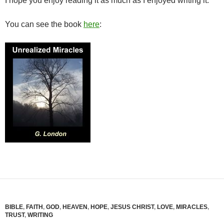
I hope you enjoy reading it as much as I enjoyed writing it.
You can see the book
here
:
BIBLE
,
FAITH
,
GOD
,
HEAVEN
,
HOPE
,
JESUS CHRIST
,
LOVE
,
MIRACLES
,
TRUST
,
WRITING