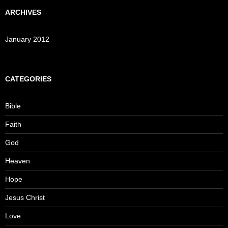
ARCHIVES
January 2012
CATEGORIES
Bible
Faith
God
Heaven
Hope
Jesus Christ
Love