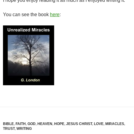
I hope you enjoy reading it as much as I enjoyed writing it.
You can see the book
here
:
BIBLE
,
FAITH
,
GOD
,
HEAVEN
,
HOPE
,
JESUS CHRIST
,
LOVE
,
MIRACLES
,
TRUST
,
WRITING