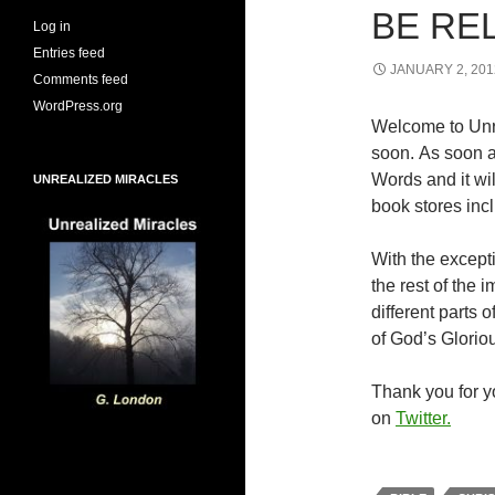
BE RE
Log in
Entries feed
JANUARY 2, 201
Comments feed
WordPress.org
Welcome to Unr
soon. As soon a
Words and it wi
UNREALIZED MIRACLES
book stores inc
With the excepti
the rest of the
different parts
of God’s Glorio
Thank you for yo
on
Twitter.