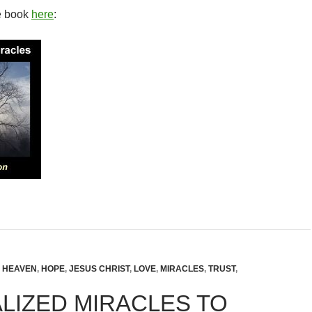
e book
here
:
,
HEAVEN
,
HOPE
,
JESUS CHRIST
,
LOVE
,
MIRACLES
,
TRUST
,
LIZED MIRACLES TO