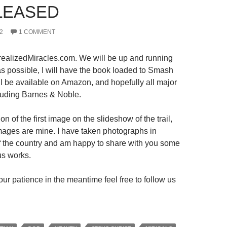
LEASED
2
1 COMMENT
ealizedMiracles.com. We will be up and running
s possible, I will have the book loaded to Smash
ll be available on Amazon, and hopefully all major
luding Barnes & Noble.
on of the first image on the slideshow of the trail,
 images are mine. I have taken photographs in
 of the country and am happy to share with you some
us works.
ur patience in the meantime feel free to follow us