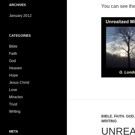
ARCHIVES
You can see th
January 2012
CATEGORIES
Bible
Faith
God
Heaven
Hope
Jesus Christ
Love
Miracles
Trust
Writing
BIBLE
,
FAITH
,
GOD
WRITING
UNREA
META