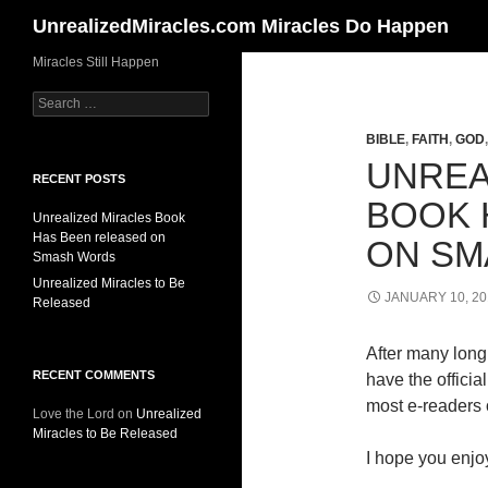
Search
UnrealizedMiracles.com Miracles Do Happen
Skip
Miracles Still Happen
to
Search
content
for:
BIBLE
,
FAITH
,
GOD
UNREA
RECENT POSTS
BOOK 
Unrealized Miracles Book
Has Been released on
ON SM
Smash Words
Unrealized Miracles to Be
JANUARY 10, 20
Released
After many long 
RECENT COMMENTS
have the offici
most e-readers o
Love the Lord
on
Unrealized
Miracles to Be Released
I hope you enjoy