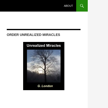
ABOUT
ORDER UNREALIZED MIRACLES