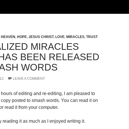
,
HEAVEN
,
HOPE
,
JESUS CHRIST
,
LOVE
,
MIRACLES
,
TRUST
LIZED MIRACLES
HAS BEEN RELEASED
ASH WORDS
12
LEAVE A COMMENT
hours of editing and re-editing, I am pleased to
al copy posted to smash words. You can read it on
r read it from your computer.
 reading it as much as I enjoyed writing it.