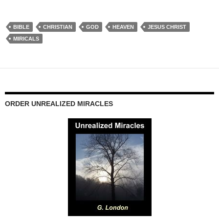
BIBLE
CHRISTIAN
GOD
HEAVEN
JESUS CHRIST
MIRICALS
ORDER UNREALIZED MIRACLES