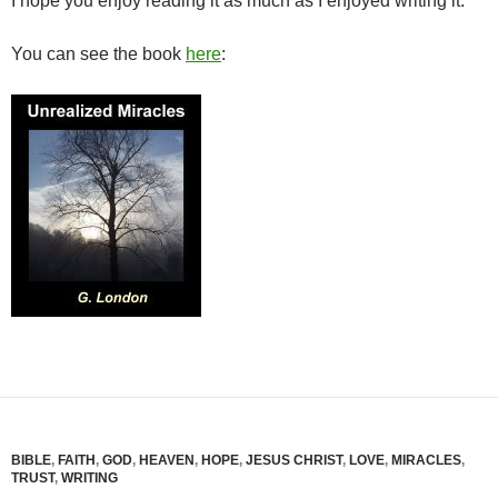
I hope you enjoy reading it as much as I enjoyed writing it.
You can see the book
here
:
BIBLE
,
FAITH
,
GOD
,
HEAVEN
,
HOPE
,
JESUS CHRIST
,
LOVE
,
MIRACLES
,
TRUST
,
WRITING