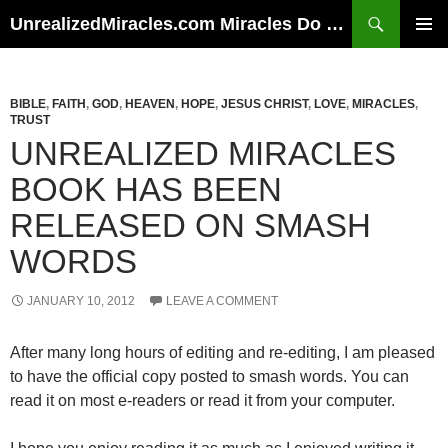
Skip
Search
UnrealizedMiracles.com Miracles Do Happen
to
PRIMAR
content
MENU
BIBLE
,
FAITH
,
GOD
,
HEAVEN
,
HOPE
,
JESUS CHRIST
,
LOVE
,
MIRACLES
,
TRUST
UNREALIZED MIRACLES
BOOK HAS BEEN
RELEASED ON SMASH
WORDS
JANUARY 10, 2012
LEAVE A COMMENT
After many long hours of editing and re-editing, I am pleased
to have the official copy posted to smash words. You can
read it on most e-readers or read it from your computer.