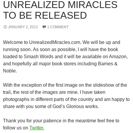
UNREALIZED MIRACLES
TO BE RELEASED
JANUARY 2, 2012
1 COMMENT
Welcome to UnrealizedMiracles.com. We will be up and
running soon. As soon as possible, I will have the book
loaded to Smash Words and it will be available on Amazon,
and hopefully all major book stores including Barnes &
Noble.
With the exception of the first image on the slideshow of the
trail, the rest of the images are mine. I have taken
photographs in different parts of the country and am happy to
share with you some of God’s Glorious works.
Thank you for your patience in the meantime feel free to
follow us on
Twitter.