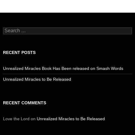
Search
for:
RECENT POSTS
Unrealized Miracles Book Has Been released on Smash Words
Unrealized Miracles to Be Released
RECENT COMMENTS
Love the Lord
on
Unrealized Miracles to Be Released