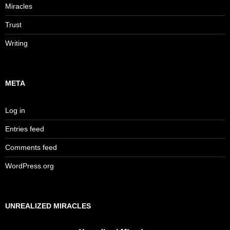
Miracles
Trust
Writing
META
Log in
Entries feed
Comments feed
WordPress.org
UNREALIZED MIRACLES