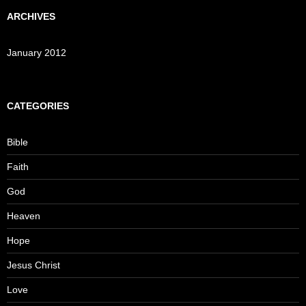
ARCHIVES
January 2012
CATEGORIES
Bible
Faith
God
Heaven
Hope
Jesus Christ
Love