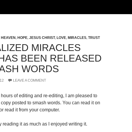
,
HEAVEN
,
HOPE
,
JESUS CHRIST
,
LOVE
,
MIRACLES
,
TRUST
LIZED MIRACLES
HAS BEEN RELEASED
ASH WORDS
12
LEAVE A COMMENT
hours of editing and re-editing, I am pleased to
al copy posted to smash words. You can read it on
r read it from your computer.
 reading it as much as I enjoyed writing it.