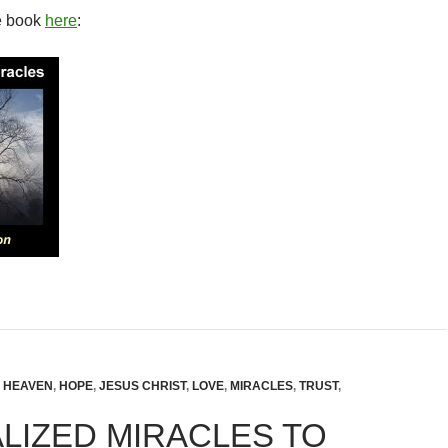
e book
here
:
,
HEAVEN
,
HOPE
,
JESUS CHRIST
,
LOVE
,
MIRACLES
,
TRUST
,
LIZED MIRACLES TO