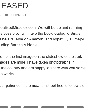
LEASED
2
1 COMMENT
ealizedMiracles.com. We will be up and running
s possible, I will have the book loaded to Smash
ll be available on Amazon, and hopefully all major
luding Barnes & Noble.
on of the first image on the slideshow of the trail,
 images are mine. I have taken photographs in
 of the country and am happy to share with you some
us works.
ur patience in the meantime feel free to follow us