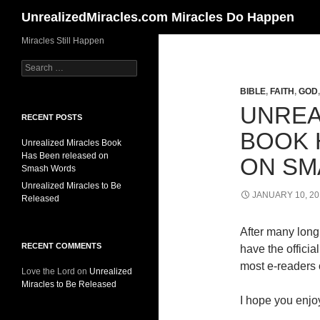
Search
UnrealizedMiracles.com Miracles Do Happen
Skip
Miracles Still Happen
to
Search
content
for:
BIBLE
,
FAITH
,
GOD
UNREA
RECENT POSTS
BOOK 
Unrealized Miracles Book
Has Been released on
ON SM
Smash Words
Unrealized Miracles to Be
JANUARY 10, 20
Released
After many long 
RECENT COMMENTS
have the offici
most e-readers o
Love the Lord
on
Unrealized
Miracles to Be Released
I hope you enjoy