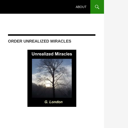
ABOUT
ORDER UNREALIZED MIRACLES