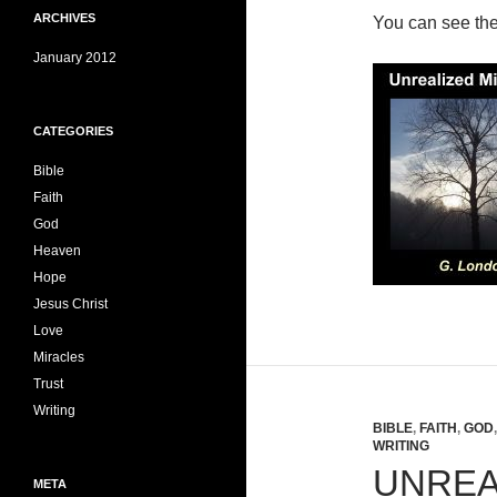
ARCHIVES
You can see th
January 2012
CATEGORIES
Bible
Faith
God
Heaven
Hope
Jesus Christ
Love
Miracles
Trust
Writing
BIBLE
,
FAITH
,
GOD
WRITING
UNREA
META