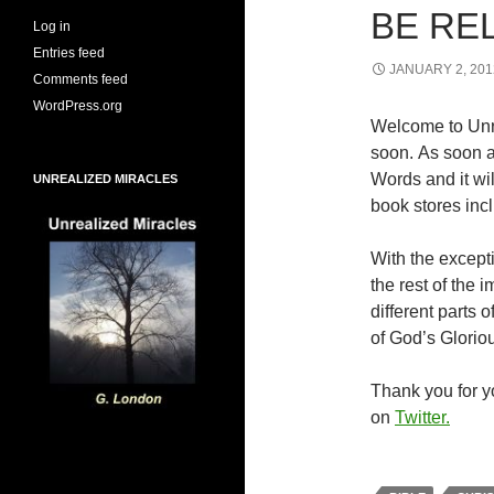
BE RE
Log in
Entries feed
JANUARY 2, 201
Comments feed
WordPress.org
Welcome to Unr
soon. As soon a
Words and it wi
UNREALIZED MIRACLES
book stores inc
With the excepti
the rest of the
different parts
of God’s Glorio
Thank you for yo
on
Twitter.