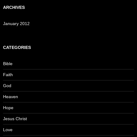
ARCHIVES
January 2012
CATEGORIES
Bible
Faith
God
Heaven
Hope
Jesus Christ
Love