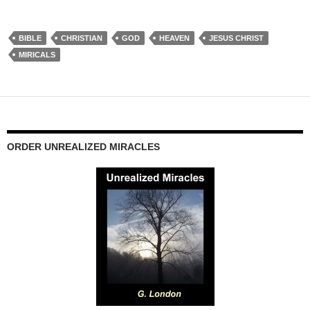
BIBLE
CHRISTIAN
GOD
HEAVEN
JESUS CHRIST
MIRICALS
ORDER UNREALIZED MIRACLES