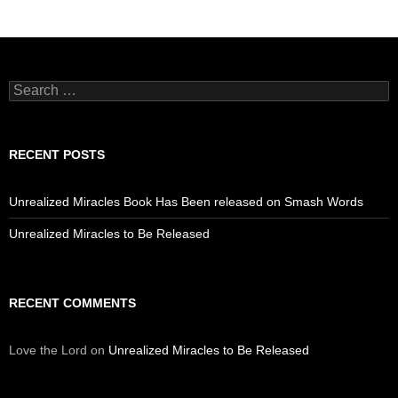
Search
for:
RECENT POSTS
Unrealized Miracles Book Has Been released on Smash Words
Unrealized Miracles to Be Released
RECENT COMMENTS
Love the Lord
on
Unrealized Miracles to Be Released