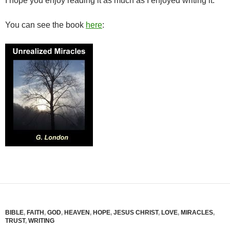
I hope you enjoy reading it as much as I enjoyed writing it.
You can see the book
here
:
BIBLE
,
FAITH
,
GOD
,
HEAVEN
,
HOPE
,
JESUS CHRIST
,
LOVE
,
MIRACLES
,
TRUST
,
WRITING