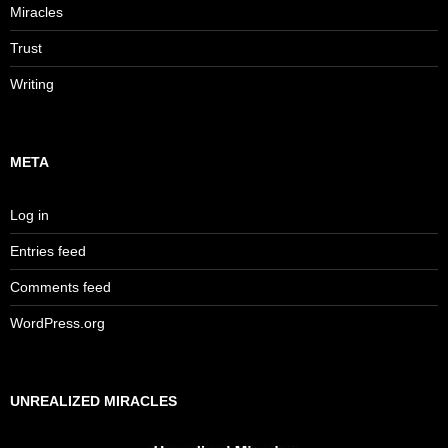
Miracles
Trust
Writing
META
Log in
Entries feed
Comments feed
WordPress.org
UNREALIZED MIRACLES