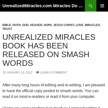
Skip
Search
UnrealizedMiracles.com Miracles Do Happen
to
PRIMAR
content
MENU
BIBLE
,
FAITH
,
GOD
,
HEAVEN
,
HOPE
,
JESUS CHRIST
,
LOVE
,
MIRACLES
,
TRUST
UNREALIZED MIRACLES
BOOK HAS BEEN
RELEASED ON SMASH
WORDS
JANUARY 10, 2012
LEAVE A COMMENT
After many long hours of editing and re-editing, I am pleased
to have the official copy posted to smash words. You can
read it on most e-readers or read it from your computer.