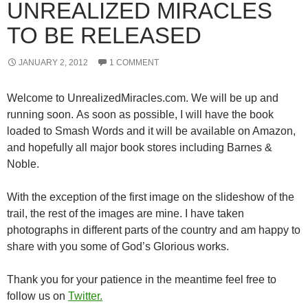
UNREALIZED MIRACLES
TO BE RELEASED
JANUARY 2, 2012
1 COMMENT
Welcome to UnrealizedMiracles.com. We will be up and
running soon. As soon as possible, I will have the book
loaded to Smash Words and it will be available on Amazon,
and hopefully all major book stores including Barnes &
Noble.
With the exception of the first image on the slideshow of the
trail, the rest of the images are mine. I have taken
photographs in different parts of the country and am happy to
share with you some of God’s Glorious works.
Thank you for your patience in the meantime feel free to
follow us on
Twitter.