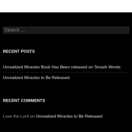
Search
for:
RECENT POSTS
Unrealized Miracles Book Has Been released on Smash Words
Unrealized Miracles to Be Released
RECENT COMMENTS
Love the Lord
on
Unrealized Miracles to Be Released