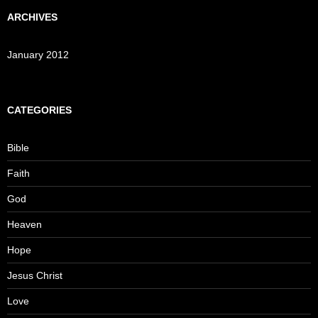
ARCHIVES
January 2012
CATEGORIES
Bible
Faith
God
Heaven
Hope
Jesus Christ
Love