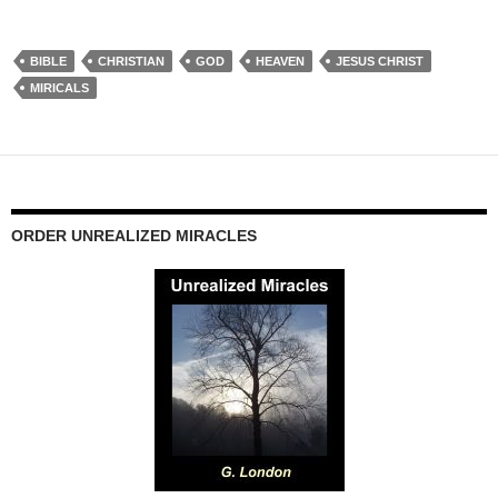
BIBLE
CHRISTIAN
GOD
HEAVEN
JESUS CHRIST
MIRICALS
ORDER UNREALIZED MIRACLES