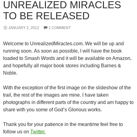
UNREALIZED MIRACLES
TO BE RELEASED
JANUARY 2, 2012
1 COMMENT
Welcome to UnrealizedMiracles.com. We will be up and
running soon. As soon as possible, I will have the book
loaded to Smash Words and it will be available on Amazon,
and hopefully all major book stores including Barnes &
Noble.
With the exception of the first image on the slideshow of the
trail, the rest of the images are mine. I have taken
photographs in different parts of the country and am happy to
share with you some of God’s Glorious works.
Thank you for your patience in the meantime feel free to
follow us on
Twitter.