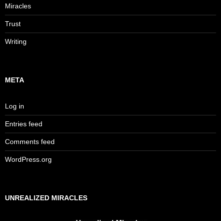
Miracles
Trust
Writing
META
Log in
Entries feed
Comments feed
WordPress.org
UNREALIZED MIRACLES