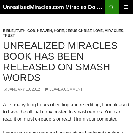
Skip
Search
UnrealizedMiracles.com Miracles Do Happen
to
PRIMAR
content
MENU
BIBLE
,
FAITH
,
GOD
,
HEAVEN
,
HOPE
,
JESUS CHRIST
,
LOVE
,
MIRACLES
,
TRUST
UNREALIZED MIRACLES
BOOK HAS BEEN
RELEASED ON SMASH
WORDS
JANUARY 10, 2012
LEAVE A COMMENT
After many long hours of editing and re-editing, I am pleased
to have the official copy posted to smash words. You can
read it on most e-readers or read it from your computer.