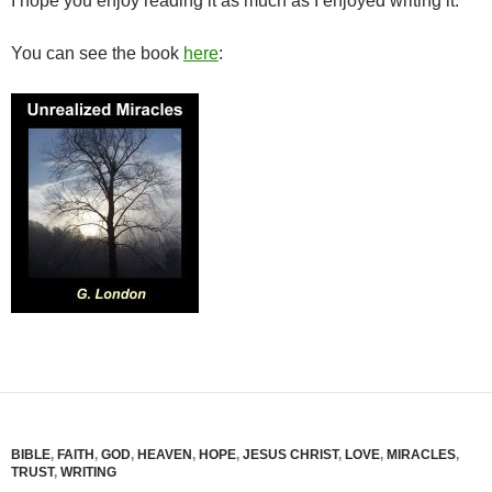
I hope you enjoy reading it as much as I enjoyed writing it.
You can see the book
here
:
BIBLE
,
FAITH
,
GOD
,
HEAVEN
,
HOPE
,
JESUS CHRIST
,
LOVE
,
MIRACLES
,
TRUST
,
WRITING