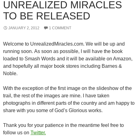
UNREALIZED MIRACLES
TO BE RELEASED
JANUARY 2, 2012
1 COMMENT
Welcome to UnrealizedMiracles.com. We will be up and
running soon. As soon as possible, I will have the book
loaded to Smash Words and it will be available on Amazon,
and hopefully all major book stores including Barnes &
Noble.
With the exception of the first image on the slideshow of the
trail, the rest of the images are mine. I have taken
photographs in different parts of the country and am happy to
share with you some of God’s Glorious works.
Thank you for your patience in the meantime feel free to
follow us on
Twitter.