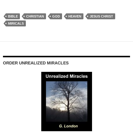
BIBLE
CHRISTIAN
GOD
HEAVEN
JESUS CHRIST
MIRICALS
ORDER UNREALIZED MIRACLES