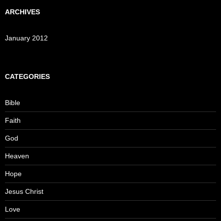
ARCHIVES
January 2012
CATEGORIES
Bible
Faith
God
Heaven
Hope
Jesus Christ
Love