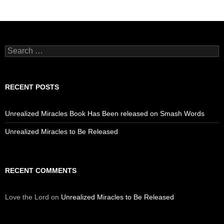
Search
for:
RECENT POSTS
Unrealized Miracles Book Has Been released on Smash Words
Unrealized Miracles to Be Released
RECENT COMMENTS
Love the Lord
on
Unrealized Miracles to Be Released