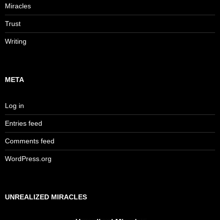
Miracles
Trust
Writing
META
Log in
Entries feed
Comments feed
WordPress.org
UNREALIZED MIRACLES