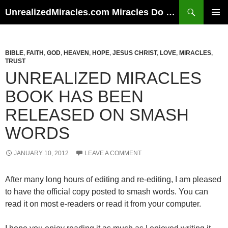
Skip
Search
UnrealizedMiracles.com Miracles Do Happen
to
PRIMAR
content
MENU
BIBLE
,
FAITH
,
GOD
,
HEAVEN
,
HOPE
,
JESUS CHRIST
,
LOVE
,
MIRACLES
,
TRUST
UNREALIZED MIRACLES
BOOK HAS BEEN
RELEASED ON SMASH
WORDS
JANUARY 10, 2012
LEAVE A COMMENT
After many long hours of editing and re-editing, I am pleased
to have the official copy posted to smash words. You can
read it on most e-readers or read it from your computer.