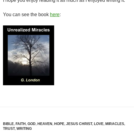
I hope you enjoy reading it as much as I enjoyed writing it.
You can see the book
here
:
BIBLE
,
FAITH
,
GOD
,
HEAVEN
,
HOPE
,
JESUS CHRIST
,
LOVE
,
MIRACLES
,
TRUST
,
WRITING