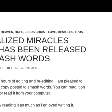
,
HEAVEN
,
HOPE
,
JESUS CHRIST
,
LOVE
,
MIRACLES
,
TRUST
LIZED MIRACLES
HAS BEEN RELEASED
ASH WORDS
12
LEAVE A COMMENT
hours of editing and re-editing, I am pleased to
al copy posted to smash words. You can read it on
r read it from your computer.
 reading it as much as I enjoyed writing it.