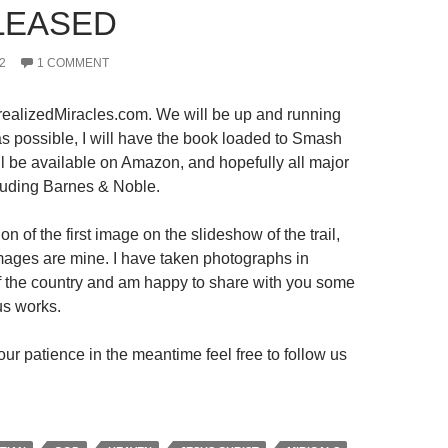
LEASED
2
1 COMMENT
ealizedMiracles.com. We will be up and running
s possible, I will have the book loaded to Smash
ll be available on Amazon, and hopefully all major
luding Barnes & Noble.
on of the first image on the slideshow of the trail,
 images are mine. I have taken photographs in
 of the country and am happy to share with you some
us works.
ur patience in the meantime feel free to follow us