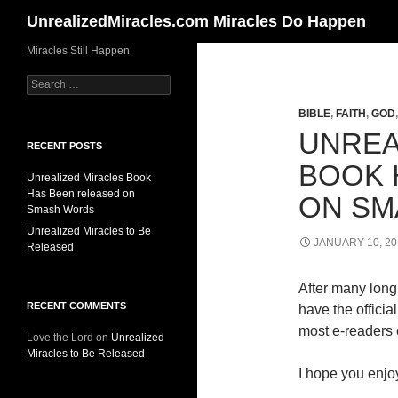
Search
UnrealizedMiracles.com Miracles Do Happen
Skip
Miracles Still Happen
to
Search
content
for:
BIBLE
,
FAITH
,
GOD
UNREA
RECENT POSTS
BOOK 
Unrealized Miracles Book
Has Been released on
ON SM
Smash Words
Unrealized Miracles to Be
JANUARY 10, 20
Released
After many long 
RECENT COMMENTS
have the offici
most e-readers o
Love the Lord
on
Unrealized
Miracles to Be Released
I hope you enjoy