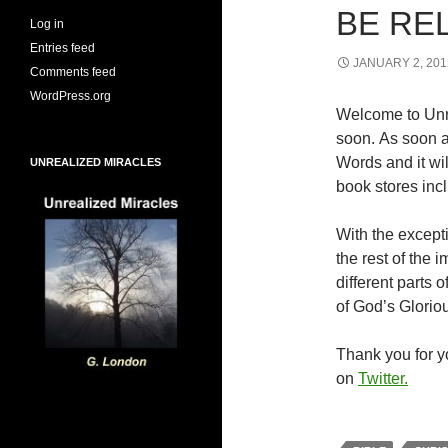
BE RE
Log in
Entries feed
JANUARY 2, 201
Comments feed
WordPress.org
Welcome to Unr
soon. As soon a
Words and it wi
UNREALIZED MIRACLES
book stores inc
With the excepti
the rest of the
different parts
of God’s Glorio
Thank you for yo
on
Twitter.