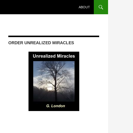
ABOUT
ORDER UNREALIZED MIRACLES