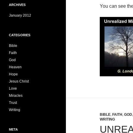
ARCHIVES
You can see th
January 2012
CATEGORIES
Bible
Faith
God
Heaven
Hope
Jesus Christ
Love
Miracles
Trust
Writing
BIBLE
,
FAITH
,
GOD
WRITING
UNREA
META