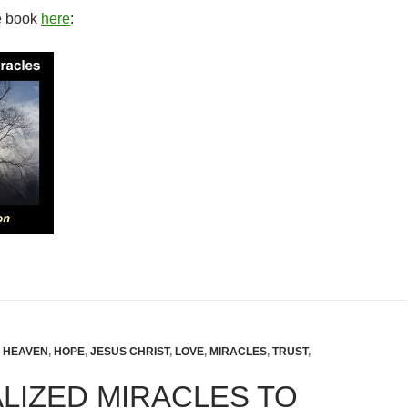
e book
here
:
,
HEAVEN
,
HOPE
,
JESUS CHRIST
,
LOVE
,
MIRACLES
,
TRUST
,
LIZED MIRACLES TO