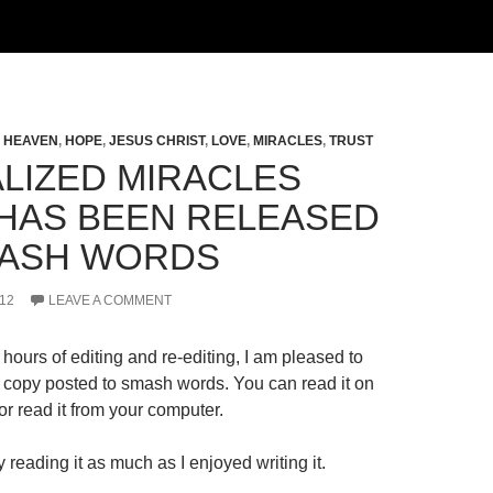
,
HEAVEN
,
HOPE
,
JESUS CHRIST
,
LOVE
,
MIRACLES
,
TRUST
LIZED MIRACLES
HAS BEEN RELEASED
ASH WORDS
12
LEAVE A COMMENT
hours of editing and re-editing, I am pleased to
al copy posted to smash words. You can read it on
r read it from your computer.
 reading it as much as I enjoyed writing it.