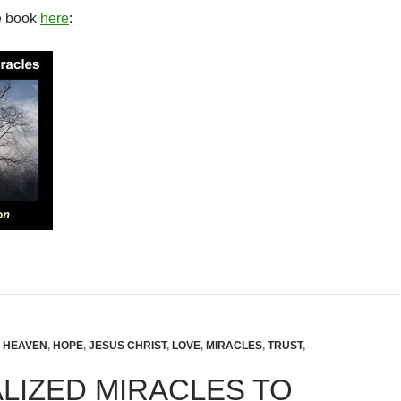
e book
here
:
,
HEAVEN
,
HOPE
,
JESUS CHRIST
,
LOVE
,
MIRACLES
,
TRUST
,
LIZED MIRACLES TO