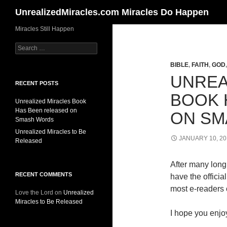
Search
UnrealizedMiracles.com Miracles Do Happen
Skip
Miracles Still Happen
to
Search
content
for:
BIBLE
,
FAITH
,
GOD
UNREA
RECENT POSTS
BOOK 
Unrealized Miracles Book
Has Been released on
ON SM
Smash Words
Unrealized Miracles to Be
JANUARY 10, 20
Released
After many long 
RECENT COMMENTS
have the offici
most e-readers o
Love the Lord
on
Unrealized
Miracles to Be Released
I hope you enjoy