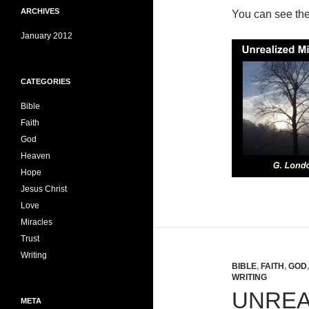
ARCHIVES
You can see th
January 2012
CATEGORIES
Bible
Faith
God
Heaven
Hope
Jesus Christ
Love
Miracles
Trust
Writing
BIBLE
,
FAITH
,
GOD
WRITING
UNREA
META