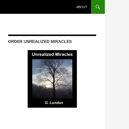
ABOUT
ORDER UNREALIZED MIRACLES