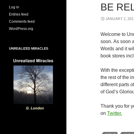
BE RE
Log in
Entries feed
JANUARY 2, 201
Comments feed
WordPress.org
Welcome to Unr
soon. As soon a
Words and it wi
UNREALIZED MIRACLES
book stores inc
With the excepti
the rest of the
different parts
of God’s Glorio
Thank you for yo
on
Twitter.