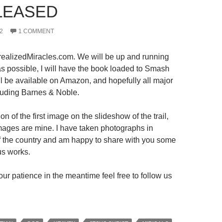
LEASED
2
1 COMMENT
ealizedMiracles.com. We will be up and running
s possible, I will have the book loaded to Smash
ll be available on Amazon, and hopefully all major
luding Barnes & Noble.
on of the first image on the slideshow of the trail,
 images are mine. I have taken photographs in
 of the country and am happy to share with you some
us works.
ur patience in the meantime feel free to follow us