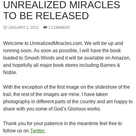
UNREALIZED MIRACLES
TO BE RELEASED
JANUARY 2, 2012
1 COMMENT
Welcome to UnrealizedMiracles.com. We will be up and
running soon. As soon as possible, I will have the book
loaded to Smash Words and it will be available on Amazon,
and hopefully all major book stores including Barnes &
Noble.
With the exception of the first image on the slideshow of the
trail, the rest of the images are mine. I have taken
photographs in different parts of the country and am happy to
share with you some of God’s Glorious works.
Thank you for your patience in the meantime feel free to
follow us on
Twitter.