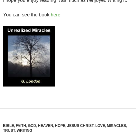
I hope you enjoy reading it as much as I enjoyed writing it.
You can see the book
here
:
BIBLE
,
FAITH
,
GOD
,
HEAVEN
,
HOPE
,
JESUS CHRIST
,
LOVE
,
MIRACLES
,
TRUST
,
WRITING