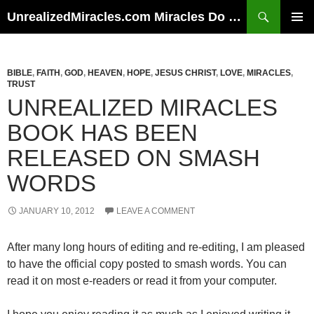
Skip
Search
UnrealizedMiracles.com Miracles Do Happen
to
PRIMAR
content
MENU
BIBLE
,
FAITH
,
GOD
,
HEAVEN
,
HOPE
,
JESUS CHRIST
,
LOVE
,
MIRACLES
,
TRUST
UNREALIZED MIRACLES
BOOK HAS BEEN
RELEASED ON SMASH
WORDS
JANUARY 10, 2012
LEAVE A COMMENT
After many long hours of editing and re-editing, I am pleased
to have the official copy posted to smash words. You can
read it on most e-readers or read it from your computer.