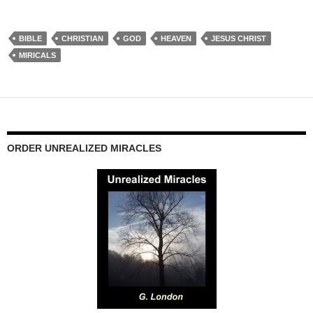
BIBLE
CHRISTIAN
GOD
HEAVEN
JESUS CHRIST
MIRICALS
ORDER UNREALIZED MIRACLES