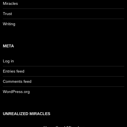
Miracles
Trust
Writing
META
Log in
Entries feed
Comments feed
WordPress.org
UNREALIZED MIRACLES