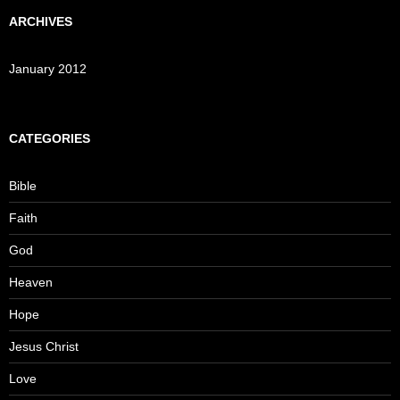
ARCHIVES
January 2012
CATEGORIES
Bible
Faith
God
Heaven
Hope
Jesus Christ
Love