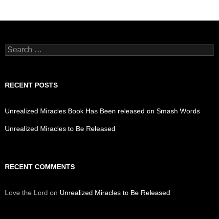
Search
for:
RECENT POSTS
Unrealized Miracles Book Has Been released on Smash Words
Unrealized Miracles to Be Released
RECENT COMMENTS
Love the Lord
on
Unrealized Miracles to Be Released