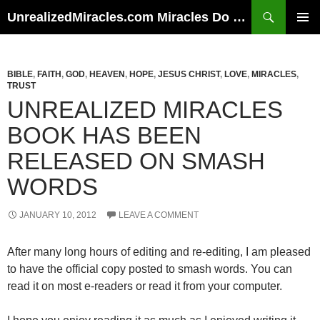
Skip
Search
UnrealizedMiracles.com Miracles Do Happen
to
PRIMAR
content
MENU
BIBLE
,
FAITH
,
GOD
,
HEAVEN
,
HOPE
,
JESUS CHRIST
,
LOVE
,
MIRACLES
,
TRUST
UNREALIZED MIRACLES
BOOK HAS BEEN
RELEASED ON SMASH
WORDS
JANUARY 10, 2012
LEAVE A COMMENT
After many long hours of editing and re-editing, I am pleased
to have the official copy posted to smash words. You can
read it on most e-readers or read it from your computer.