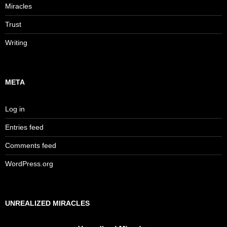
Miracles
Trust
Writing
META
Log in
Entries feed
Comments feed
WordPress.org
UNREALIZED MIRACLES