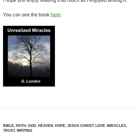
I hope you enjoy reading it as much as I enjoyed writing it.
You can see the book
here
:
BIBLE
,
FAITH
,
GOD
,
HEAVEN
,
HOPE
,
JESUS CHRIST
,
LOVE
,
MIRACLES
,
TRUST
,
WRITING