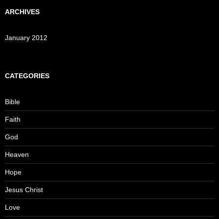
ARCHIVES
January 2012
CATEGORIES
Bible
Faith
God
Heaven
Hope
Jesus Christ
Love