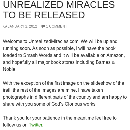
UNREALIZED MIRACLES
TO BE RELEASED
JANUARY 2, 2012
1 COMMENT
Welcome to UnrealizedMiracles.com. We will be up and
running soon. As soon as possible, I will have the book
loaded to Smash Words and it will be available on Amazon,
and hopefully all major book stores including Barnes &
Noble.
With the exception of the first image on the slideshow of the
trail, the rest of the images are mine. I have taken
photographs in different parts of the country and am happy to
share with you some of God’s Glorious works.
Thank you for your patience in the meantime feel free to
follow us on
Twitter.