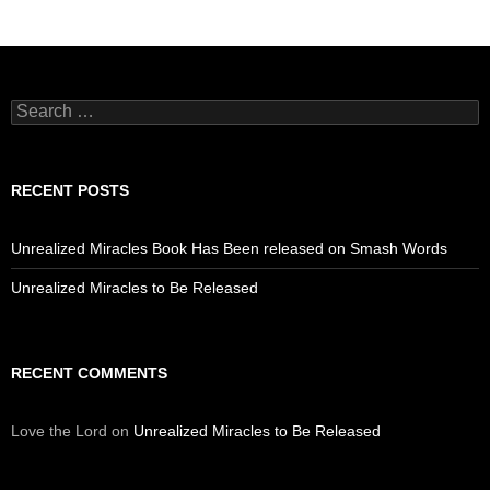
Search
for:
RECENT POSTS
Unrealized Miracles Book Has Been released on Smash Words
Unrealized Miracles to Be Released
RECENT COMMENTS
Love the Lord
on
Unrealized Miracles to Be Released