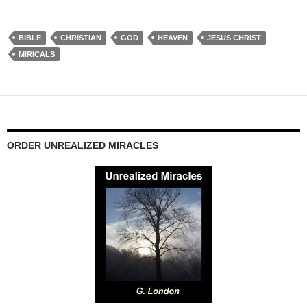
BIBLE
CHRISTIAN
GOD
HEAVEN
JESUS CHRIST
MIRICALS
ORDER UNREALIZED MIRACLES