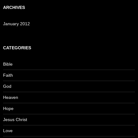
ARCHIVES
January 2012
CATEGORIES
Bible
Faith
God
Heaven
Hope
Jesus Christ
Love