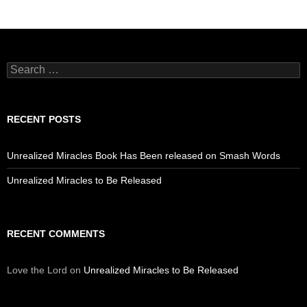
Search
for:
RECENT POSTS
Unrealized Miracles Book Has Been released on Smash Words
Unrealized Miracles to Be Released
RECENT COMMENTS
Love the Lord
on
Unrealized Miracles to Be Released