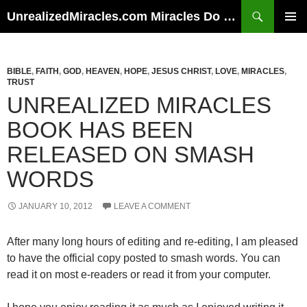
Skip
Search
UnrealizedMiracles.com Miracles Do Happen
to
PRIMAR
content
MENU
BIBLE
,
FAITH
,
GOD
,
HEAVEN
,
HOPE
,
JESUS CHRIST
,
LOVE
,
MIRACLES
,
TRUST
UNREALIZED MIRACLES
BOOK HAS BEEN
RELEASED ON SMASH
WORDS
JANUARY 10, 2012
LEAVE A COMMENT
After many long hours of editing and re-editing, I am pleased
to have the official copy posted to smash words. You can
read it on most e-readers or read it from your computer.