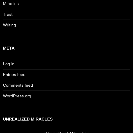
Miracles
Trust
Writing
META
Log in
Entries feed
Comments feed
WordPress.org
UNREALIZED MIRACLES