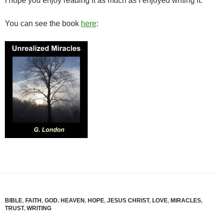
I hope you enjoy reading it as much as I enjoyed writing it.
You can see the book
here
:
BIBLE
,
FAITH
,
GOD
,
HEAVEN
,
HOPE
,
JESUS CHRIST
,
LOVE
,
MIRACLES
,
TRUST
,
WRITING