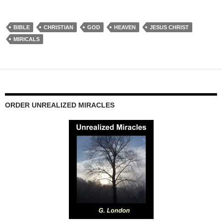
BIBLE
CHRISTIAN
GOD
HEAVEN
JESUS CHRIST
MIRICALS
ORDER UNREALIZED MIRACLES