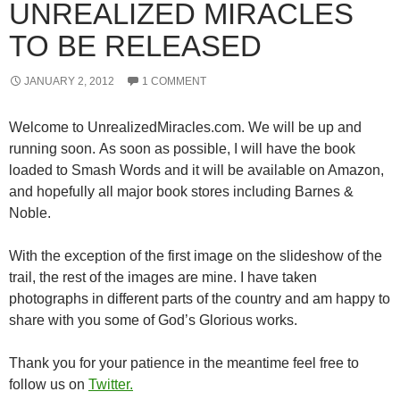
UNREALIZED MIRACLES
TO BE RELEASED
JANUARY 2, 2012
1 COMMENT
Welcome to UnrealizedMiracles.com. We will be up and
running soon. As soon as possible, I will have the book
loaded to Smash Words and it will be available on Amazon,
and hopefully all major book stores including Barnes &
Noble.
With the exception of the first image on the slideshow of the
trail, the rest of the images are mine. I have taken
photographs in different parts of the country and am happy to
share with you some of God’s Glorious works.
Thank you for your patience in the meantime feel free to
follow us on
Twitter.