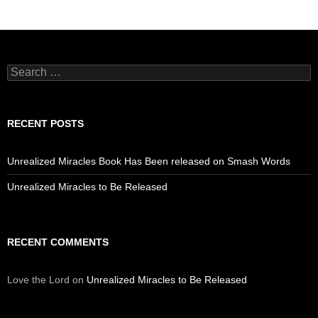
Search
for:
RECENT POSTS
Unrealized Miracles Book Has Been released on Smash Words
Unrealized Miracles to Be Released
RECENT COMMENTS
Love the Lord
on
Unrealized Miracles to Be Released