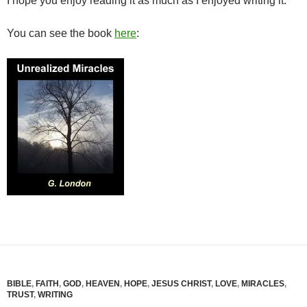
I hope you enjoy reading it as much as I enjoyed writing it.
You can see the book
here
:
BIBLE
,
FAITH
,
GOD
,
HEAVEN
,
HOPE
,
JESUS CHRIST
,
LOVE
,
MIRACLES
,
TRUST
,
WRITING