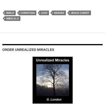
BIBLE
CHRISTIAN
GOD
HEAVEN
JESUS CHRIST
MIRICALS
ORDER UNREALIZED MIRACLES