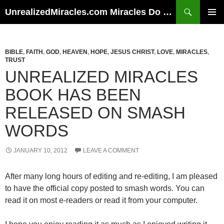
Skip
Search
UnrealizedMiracles.com Miracles Do Happen
to
PRIMAR
content
MENU
BIBLE
,
FAITH
,
GOD
,
HEAVEN
,
HOPE
,
JESUS CHRIST
,
LOVE
,
MIRACLES
,
TRUST
UNREALIZED MIRACLES
BOOK HAS BEEN
RELEASED ON SMASH
WORDS
JANUARY 10, 2012
LEAVE A COMMENT
After many long hours of editing and re-editing, I am pleased
to have the official copy posted to smash words. You can
read it on most e-readers or read it from your computer.