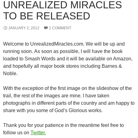
UNREALIZED MIRACLES
TO BE RELEASED
JANUARY 2, 2012
1 COMMENT
Welcome to UnrealizedMiracles.com. We will be up and
running soon. As soon as possible, I will have the book
loaded to Smash Words and it will be available on Amazon,
and hopefully all major book stores including Barnes &
Noble.
With the exception of the first image on the slideshow of the
trail, the rest of the images are mine. I have taken
photographs in different parts of the country and am happy to
share with you some of God’s Glorious works.
Thank you for your patience in the meantime feel free to
follow us on
Twitter.