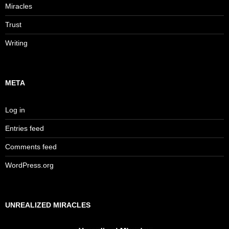
Miracles
Trust
Writing
META
Log in
Entries feed
Comments feed
WordPress.org
UNREALIZED MIRACLES