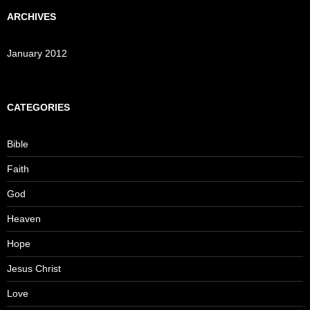
ARCHIVES
January 2012
CATEGORIES
Bible
Faith
God
Heaven
Hope
Jesus Christ
Love